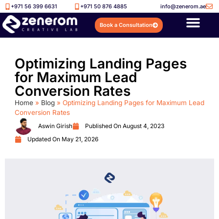
+971 56 399 6631
+971 50 876 4885
info@zenerom.ae
Book a Consultation
Optimizing Landing Pages
for Maximum Lead
Conversion Rates
Home
»
Blog
»
Optimizing Landing Pages for Maximum Lead
Conversion Rates
Aswin Girish
Published On
August 4, 2023
Updated On May 21, 2026