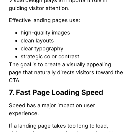
Visual design plays an important role in
guiding visitor attention.
Effective landing pages use:
high-quality images
clean layouts
clear typography
strategic color contrast
The goal is to create a visually appealing
page that naturally directs visitors toward the
CTA.
7. Fast Page Loading Speed
Speed has a major impact on user
experience.
If a landing page takes too long to load,