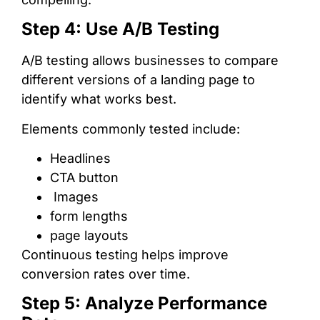
Step 4: Use A/B Testing
A/B testing allows businesses to compare
different versions of a landing page to
identify what works best.
Elements commonly tested include:
Headlines
CTA button
Images
form lengths
page layouts
Continuous testing helps improve
conversion rates over time.
Step 5: Analyze Performance