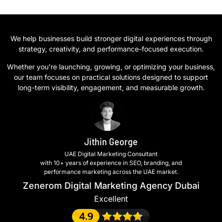
We help businesses build stronger digital experiences through
strategy, creativity, and performance-focused execution.
Whether you’re launching, growing, or optimizing your business,
our team focuses on practical solutions designed to support
long-term visibility, engagement, and measurable growth.
Jithin George
UAE Digital Marketing Consultant
with 10+ years of experience in SEO, branding, and
performance marketing across the UAE market.
Zenerom Digital Marketing Agency Dubai
Excellent