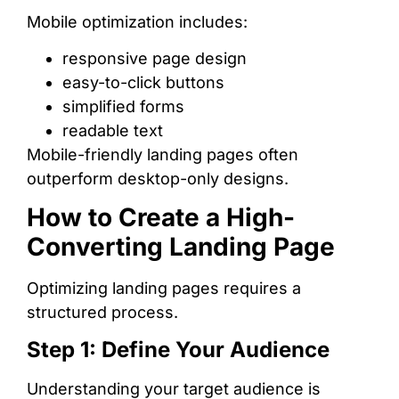
Mobile optimization includes:
responsive page design
easy-to-click buttons
simplified forms
readable text
Mobile-friendly landing pages often
outperform desktop-only designs.
How to Create a High-
Converting Landing Page
Optimizing landing pages requires a
structured process.
Step 1: Define Your Audience
Understanding your target audience is