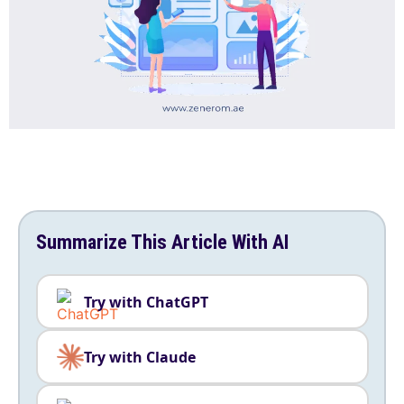
Summarize This Article With AI
Try with ChatGPT
Try with Claude