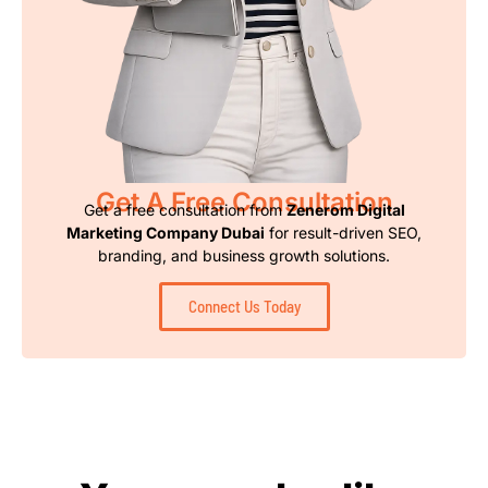
Get A Free Consultation
Get a free consultation from
Zenerom Digital
Marketing Company Dubai
for result-driven SEO,
branding, and business growth solutions.
Connect Us Today