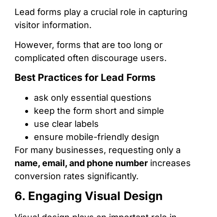
Lead forms play a crucial role in capturing
visitor information.
However, forms that are too long or
complicated often discourage users.
Best Practices for Lead Forms
ask only essential questions
keep the form short and simple
use clear labels
ensure mobile-friendly design
For many businesses, requesting only a
name, email, and phone number
increases
conversion rates significantly.
6. Engaging Visual Design