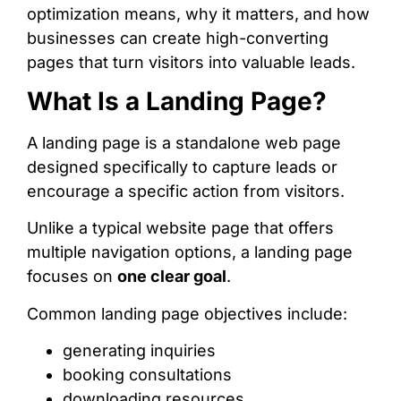
optimization means, why it matters, and how
businesses can create high-converting
pages that turn visitors into valuable leads.
What Is a Landing Page?
A landing page is a standalone web page
designed specifically to capture leads or
encourage a specific action from visitors.
Unlike a typical website page that offers
multiple navigation options, a landing page
focuses on
one clear goal
.
Common landing page objectives include:
generating inquiries
booking consultations
downloading resources