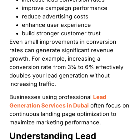
improve campaign performance
reduce advertising costs
enhance user experience
build stronger customer trust
Even small improvements in conversion
rates can generate significant revenue
growth. For example, increasing a
conversion rate from 3% to 6% effectively
doubles your lead generation without
increasing traffic.
Businesses using professional
Lead
Generation Services in Dubai
often focus on
continuous landing page optimization to
maximize marketing performance.
Understanding Lead