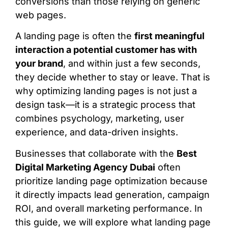
conversions than those relying on generic
web pages.
A landing page is often the
first meaningful
interaction a potential customer has with
your brand
, and within just a few seconds,
they decide whether to stay or leave. That is
why optimizing landing pages is not just a
design task—it is a strategic process that
combines psychology, marketing, user
experience, and data-driven insights.
Businesses that collaborate with the
Best
Digital Marketing Agency Dubai
often
prioritize landing page optimization because
it directly impacts lead generation, campaign
ROI, and overall marketing performance. In
this guide, we will explore what landing page