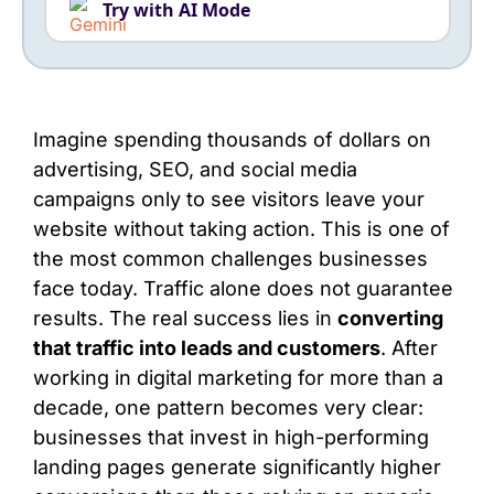
Try with AI Mode
Imagine spending thousands of dollars on
advertising, SEO, and social media
campaigns only to see visitors leave your
website without taking action. This is one of
the most common challenges businesses
face today. Traffic alone does not guarantee
results. The real success lies in
converting
that traffic into leads and customers
. After
working in digital marketing for more than a
decade, one pattern becomes very clear:
businesses that invest in high-performing
landing pages generate significantly higher