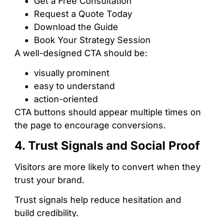
Get a Free Consultation
Request a Quote Today
Download the Guide
Book Your Strategy Session
A well-designed CTA should be:
visually prominent
easy to understand
action-oriented
CTA buttons should appear multiple times on
the page to encourage conversions.
4. Trust Signals and Social Proof
Visitors are more likely to convert when they
trust your brand.
Trust signals help reduce hesitation and
build credibility.