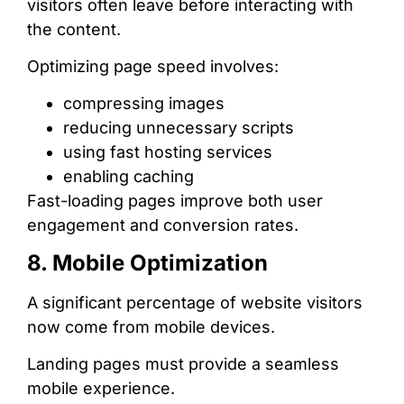
visitors often leave before interacting with
the content.
Optimizing page speed involves:
compressing images
reducing unnecessary scripts
using fast hosting services
enabling caching
Fast-loading pages improve both user
engagement and conversion rates.
8. Mobile Optimization
A significant percentage of website visitors
now come from mobile devices.
Landing pages must provide a seamless
mobile experience.