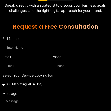
Speak directly with a strategist to discuss your business goals,
challenges, and the right digital approach for your brand.
Request a Free Consultation
Full Name
Email
Phone
Select Your Service Looking For
Message