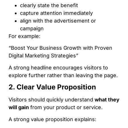
clearly state the benefit
capture attention immediately
align with the advertisement or
campaign
For example:
“Boost Your Business Growth with Proven
Digital Marketing Strategies”
A strong headline encourages visitors to
explore further rather than leaving the page.
2. Clear Value Proposition
Visitors should quickly understand
what they
will gain
from your product or service.
A strong value proposition explains: