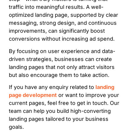
traffic into meaningful results. A well-
optimized landing page, supported by clear
messaging, strong design, and continuous
improvements, can significantly boost
conversions without increasing ad spend.
By focusing on user experience and data-
driven strategies, businesses can create
landing pages that not only attract visitors
but also encourage them to take action.
If you have any enquiry related to
landing
page development
or want to improve your
current pages, feel free to get in touch. Our
team can help you build high-converting
landing pages tailored to your business
goals.