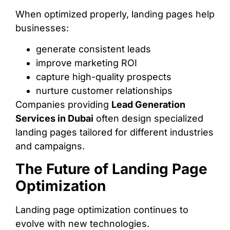
When optimized properly, landing pages help
businesses:
generate consistent leads
improve marketing ROI
capture high-quality prospects
nurture customer relationships
Companies providing
Lead Generation
Services in Dubai
often design specialized
landing pages tailored for different industries
and campaigns.
The Future of Landing Page
Optimization
Landing page optimization continues to
evolve with new technologies.