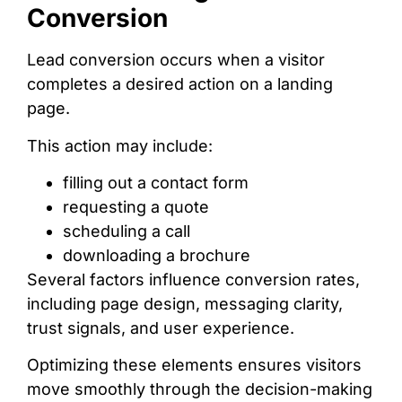
Conversion
Lead conversion occurs when a visitor
completes a desired action on a landing
page.
This action may include:
filling out a contact form
requesting a quote
scheduling a call
downloading a brochure
Several factors influence conversion rates,
including page design, messaging clarity,
trust signals, and user experience.
Optimizing these elements ensures visitors
move smoothly through the decision-making