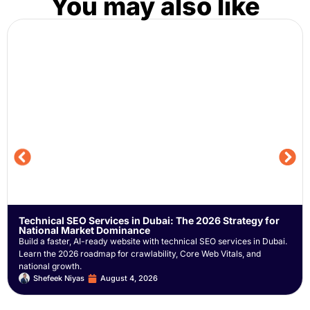
You may also like
Technical SEO Services in Dubai: The 2026 Strategy for
National Market Dominance
Build a faster, AI-ready website with technical SEO services in Dubai.
Learn the 2026 roadmap for crawlability, Core Web Vitals, and
national growth.
Shefeek Niyas
August 4, 2026