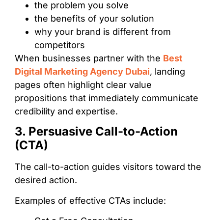
the problem you solve
the benefits of your solution
why your brand is different from
competitors
When businesses partner with the
Best
Digital Marketing Agency Dubai
, landing
pages often highlight clear value
propositions that immediately communicate
credibility and expertise.
3. Persuasive Call-to-Action
(CTA)
The call-to-action guides visitors toward the
desired action.
Examples of effective CTAs include: