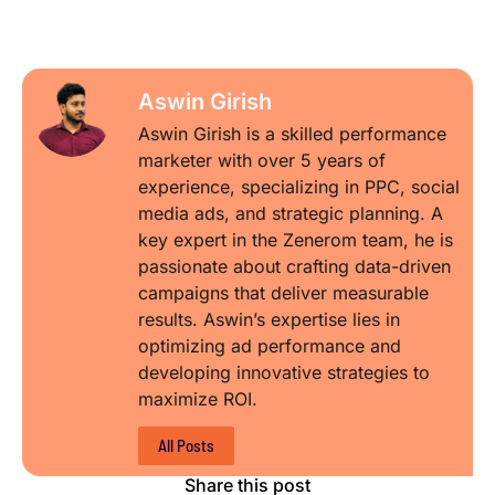
Aswin Girish
Aswin Girish is a skilled performance
marketer with over 5 years of
experience, specializing in PPC, social
media ads, and strategic planning. A
key expert in the Zenerom team, he is
passionate about crafting data-driven
campaigns that deliver measurable
results. Aswin’s expertise lies in
optimizing ad performance and
developing innovative strategies to
maximize ROI.
All Posts
Share this post