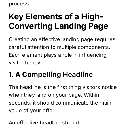
process.
Key Elements of a High-
Converting Landing Page
Creating an effective landing page requires
careful attention to multiple components.
Each element plays a role in influencing
visitor behavior.
1. A Compelling Headline
The headline is the first thing visitors notice
when they land on your page. Within
seconds, it should communicate the main
value of your offer.
An effective headline should: