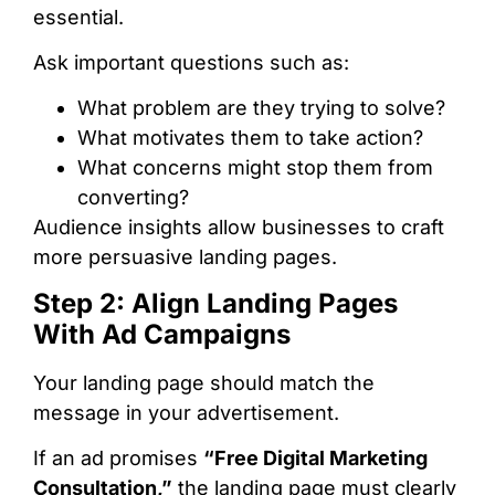
essential.
Ask important questions such as:
What problem are they trying to solve?
What motivates them to take action?
What concerns might stop them from
converting?
Audience insights allow businesses to craft
more persuasive landing pages.
Step 2: Align Landing Pages
With Ad Campaigns
Your landing page should match the
message in your advertisement.
If an ad promises
“Free Digital Marketing
Consultation,”
the landing page must clearly