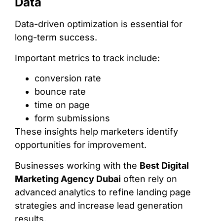
Data
Data-driven optimization is essential for
long-term success.
Important metrics to track include:
conversion rate
bounce rate
time on page
form submissions
These insights help marketers identify
opportunities for improvement.
Businesses working with the
Best Digital
Marketing Agency Dubai
often rely on
advanced analytics to refine landing page
strategies and increase lead generation
results.