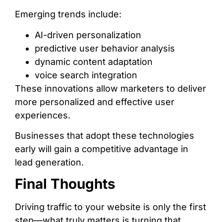
Emerging trends include:
AI-driven personalization
predictive user behavior analysis
dynamic content adaptation
voice search integration
These innovations allow marketers to deliver
more personalized and effective user
experiences.
Businesses that adopt these technologies
early will gain a competitive advantage in
lead generation.
Final Thoughts
Driving traffic to your website is only the first
step—what truly matters is turning that