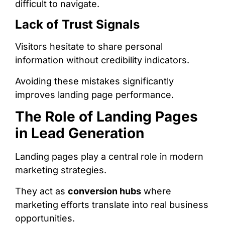
difficult to navigate.
Lack of Trust Signals
Visitors hesitate to share personal
information without credibility indicators.
Avoiding these mistakes significantly
improves landing page performance.
The Role of Landing Pages
in Lead Generation
Landing pages play a central role in modern
marketing strategies.
They act as
conversion hubs
where
marketing efforts translate into real business
opportunities.