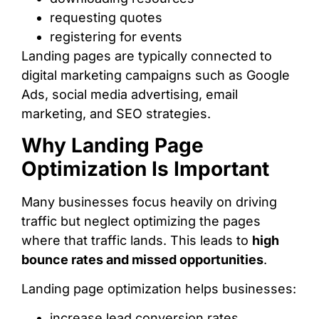
requesting quotes
registering for events
Landing pages are typically connected to
digital marketing campaigns such as Google
Ads, social media advertising, email
marketing, and SEO strategies.
Why Landing Page
Optimization Is Important
Many businesses focus heavily on driving
traffic but neglect optimizing the pages
where that traffic lands. This leads to
high
bounce rates and missed opportunities
.
Landing page optimization helps businesses:
increase lead conversion rates