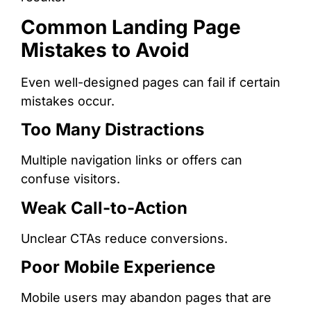
Common Landing Page
Mistakes to Avoid
Even well-designed pages can fail if certain
mistakes occur.
Too Many Distractions
Multiple navigation links or offers can
confuse visitors.
Weak Call-to-Action
Unclear CTAs reduce conversions.
Poor Mobile Experience
Mobile users may abandon pages that are