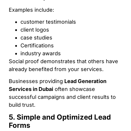
Examples include:
customer testimonials
client logos
case studies
Certifications
industry awards
Social proof demonstrates that others have
already benefited from your services.
Businesses providing
Lead Generation
Services in Dubai
often showcase
successful campaigns and client results to
build trust.
5. Simple and Optimized Lead
Forms