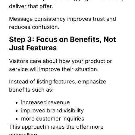
deliver that offer.
Message consistency improves trust and
reduces confusion.
Step 3: Focus on Benefits, Not
Just Features
Visitors care about how your product or
service will improve their situation.
Instead of listing features, emphasize
benefits such as:
increased revenue
improved brand visibility
more customer inquiries
This approach makes the offer more
compelling.