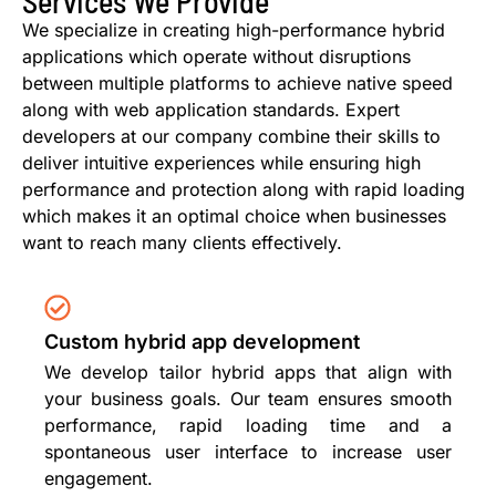
Services We Provide
We specialize in creating high-performance hybrid
applications which operate without disruptions
between multiple platforms to achieve native speed
along with web application standards. Expert
developers at our company combine their skills to
deliver intuitive experiences while ensuring high
performance and protection along with rapid loading
which makes it an optimal choice when businesses
want to reach many clients effectively.
Custom hybrid app development
We develop tailor hybrid apps that align with
your business goals. Our team ensures smooth
performance, rapid loading time and a
spontaneous user interface to increase user
engagement.