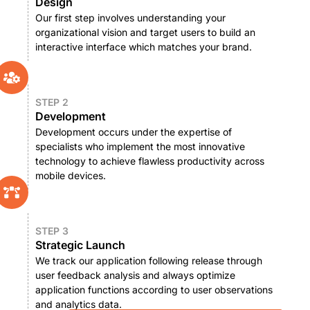
Design
Our first step involves understanding your
organizational vision and target users to build an
interactive interface which matches your brand.
STEP 2
Development
Development occurs under the expertise of
specialists who implement the most innovative
technology to achieve flawless productivity across
mobile devices.
STEP 3
Strategic Launch
We track our application following release through
user feedback analysis and always optimize
application functions according to user observations
and analytics data.