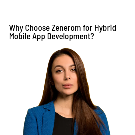
Why Choose Zenerom for Hybrid
Mobile App Development?