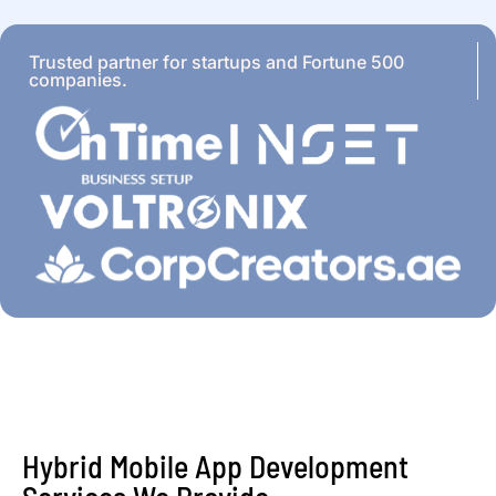
Trusted partner for startups and Fortune 500
companies.
Hybrid Mobile App Development