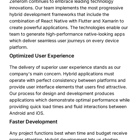
Zenerom continues to embrace leading technology
innovations. Our team implements the most progressive
hybrid development frameworks that include the
combination of React Native with Flutter and Xamarin to
create powerful applications. The technologies enable our
team to generate high-performance native-looking apps
which deliver seamless user journeys on every device
platform.
Optimized User Experience
The delivery of superior user experience stands as our
company's main concern. Hybrid applications must
operate with perfect consistency between platforms and
provide user interface elements that users find attractive.
Our process for design and development produces
applications which demonstrate optimal performance while
providing quick load times and fluid interactions between
Android and iOS.
Faster Development
Any project functions best when time and budget receive
proper attention. Hybrid development lets us shorten