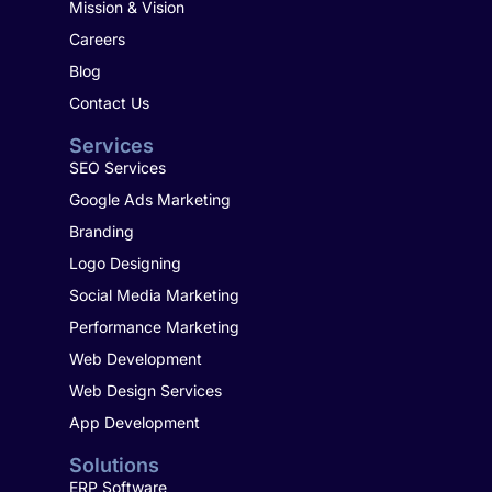
Mission & Vision
Careers
Blog
Contact Us
Services
SEO Services
Google Ads Marketing
Branding
Logo Designing
Social Media Marketing
Performance Marketing
Web Development
Web Design Services
App Development
Solutions
ERP Software