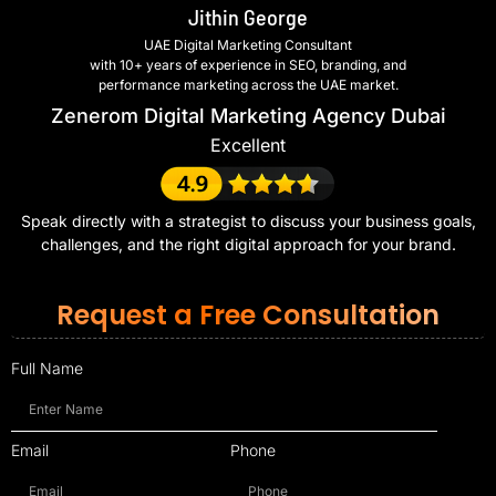
Jithin George
UAE Digital Marketing Consultant
with 10+ years of experience in SEO, branding, and
performance marketing across the UAE market.
Zenerom Digital Marketing Agency Dubai
Excellent
Speak directly with a strategist to discuss your business goals,
challenges, and the right digital approach for your brand.
Request a Free Consultation
Full Name
Email
Phone