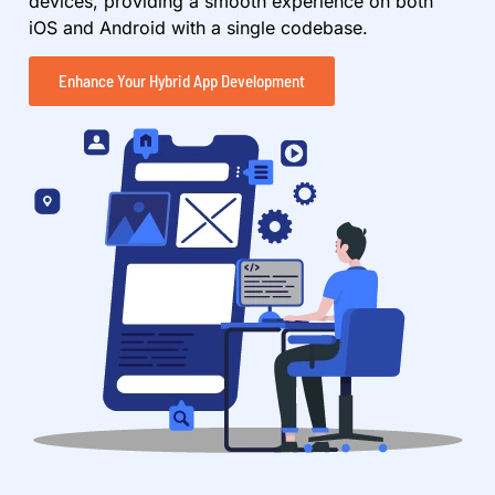
devices, providing a smooth experience on both
iOS and Android with a single codebase.
Enhance Your Hybrid App Development