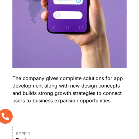
The company gives complete solutions for app
development along with new design concepts
and builds strong growth strategies to connect
users to business expansion opportunities.
STEP 1