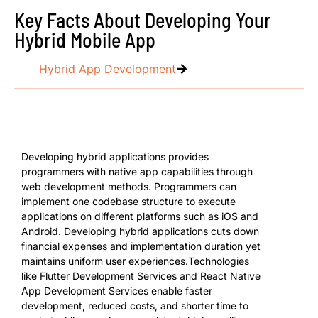
Key Facts About Developing Your
Hybrid Mobile App
Hybrid App Development
Developing hybrid applications provides
programmers with native app capabilities through
web development methods. Programmers can
implement one codebase structure to execute
applications on different platforms such as iOS and
Android. Developing hybrid applications cuts down
financial expenses and implementation duration yet
maintains uniform user experiences.Technologies
like Flutter Development Services and React Native
App Development Services enable faster
development, reduced costs, and shorter time to