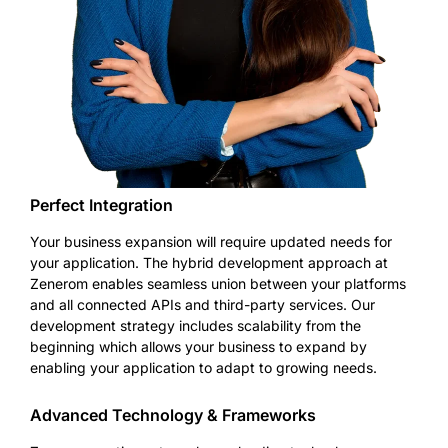
Perfect Integration
Your business expansion will require updated needs for
your application. The hybrid development approach at
Zenerom enables seamless union between your platforms
and all connected APIs and third-party services. Our
development strategy includes scalability from the
beginning which allows your business to expand by
enabling your application to adapt to growing needs.
Advanced Technology & Frameworks