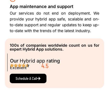
App maintenance and support
Our services do not end on deployment. We
provide your hybrid app safe, scalable and on-
to-date support and regular updates to keep up-
to-date with the trends of the latest industry.
100s of companies worldwide count on us for
expert Hybrid App solutions.
Our
Hybrid app
rating
4.5
Excellent
Schedule A Call