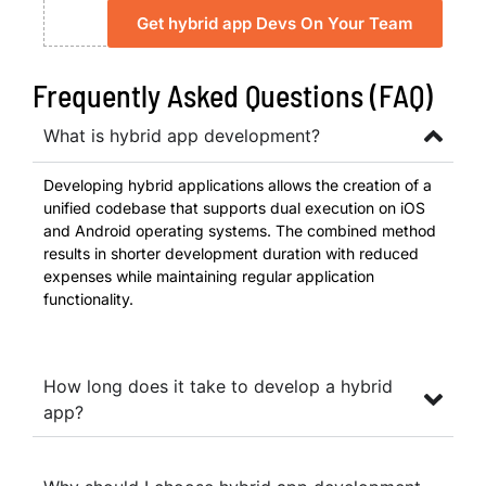
Get hybrid app Devs On Your Team
Frequently Asked Questions (FAQ)
What is hybrid app development?
Developing hybrid applications allows the creation of a
unified codebase that supports dual execution on iOS
and Android operating systems. The combined method
results in shorter development duration with reduced
expenses while maintaining regular application
functionality.
How long does it take to develop a hybrid
app?