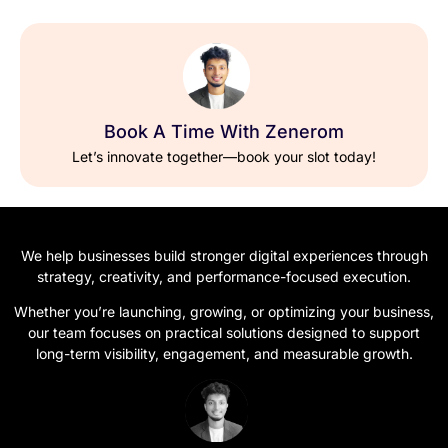
Book A Time With Zenerom
Let’s innovate together—book your slot today!
We help businesses build stronger digital experiences through
strategy, creativity, and performance-focused execution.
Whether you’re launching, growing, or optimizing your business,
our team focuses on practical solutions designed to support
long-term visibility, engagement, and measurable growth.