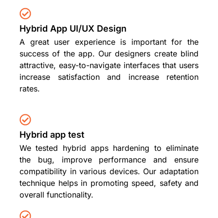
Hybrid App UI/UX Design
A great user experience is important for the
success of the app. Our designers create blind
attractive, easy-to-navigate interfaces that users
increase satisfaction and increase retention
rates.
Hybrid app test
We tested hybrid apps hardening to eliminate
the bug, improve performance and ensure
compatibility in various devices. Our adaptation
technique helps in promoting speed, safety and
overall functionality.