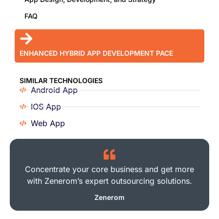
FAQ
ENHANCED HYBRID APP DEVELOPMENT PACE
SIMILAR TECHNOLOGIES
Android App
IOS App
Web App
Concentrate your core business and get more
with Zenerom’s expert outsourcing solutions.
Zenerom