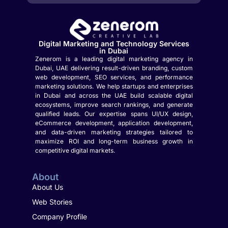
Digital Marketing and Technology Services
in Dubai
Zenerom is a leading digital marketing agency in
Dubai, UAE delivering result-driven branding, custom
web development, SEO services, and performance
marketing solutions. We help startups and enterprises
in Dubai and across the UAE build scalable digital
ecosystems, improve search rankings, and generate
qualified leads. Our expertise spans UI/UX design,
eCommerce development, application development,
and data-driven marketing strategies tailored to
maximize ROI and long-term business growth in
competitive digital markets.
About
About Us
Web Stories
Company Profile