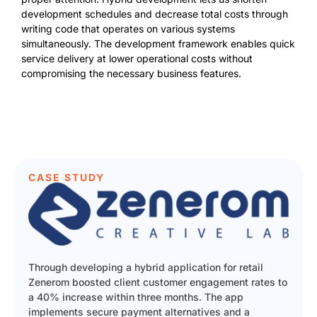
development schedules and decrease total costs through
writing code that operates on various systems
simultaneously. The development framework enables quick
service delivery at lower operational costs without
compromising the necessary business features.
CASE STUDY
Through developing a hybrid application for retail
Zenerom boosted client customer engagement rates to
a 40% increase within three months. The app
implements secure payment alternatives and a