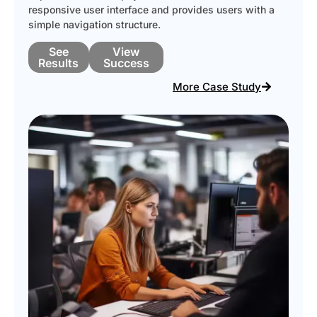
responsive user interface and provides users with a
simple navigation structure.
See
View
Results
Success
More Case Study