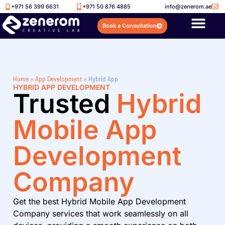
+971 56 399 6631
+971 50 876 4885
info@zenerom.ae
Book a Consultation
Home
»
App Development
»
Hybrid App
HYBRID APP DEVELOPMENT
Trusted
Hybrid
Mobile App
Development
Company
Get the best Hybrid Mobile App Development
Company services that work seamlessly on all