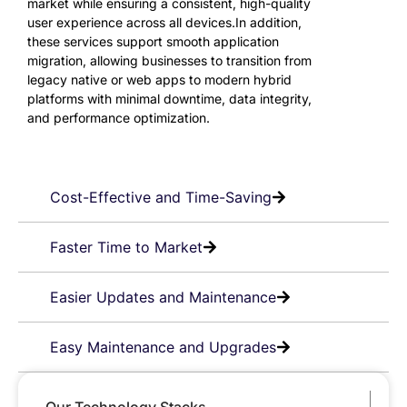
market while ensuring a consistent, high-quality
user experience across all devices.In addition,
these services support smooth application
migration, allowing businesses to transition from
legacy native or web apps to modern hybrid
platforms with minimal downtime, data integrity,
and performance optimization.
Cost-Effective and Time-Saving
Faster Time to Market
Easier Updates and Maintenance
Easy Maintenance and Upgrades
Our Technology Stacks