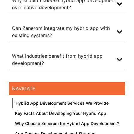
Why should I choose hybrid app development
over native development?
Can Zenerom integrate my hybrid app with
existing systems?
What industries benefit from hybrid app
development?
NAVIGATE
Hybrid App Development Services We Provide
Key Facts About Developing Your Hybrid App
Why Choose Zenerom for Hybrid App Development?
App Design, Development, and Strategy