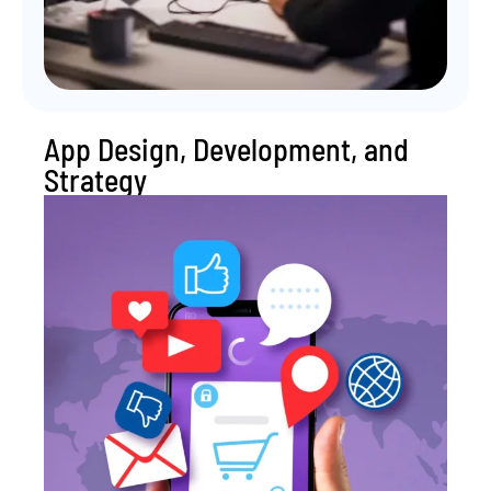
App Design, Development, and
Strategy