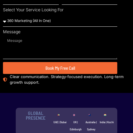
Select Your Service Looking For
Message
Book My Free Call
Clear communication. Strategy-focused execution. Long-term
growth support.
GLOBAL
PRESENCE
UAE | Dubai
UK |
Australia |
India | Kochi
Edinburgh
Sydney