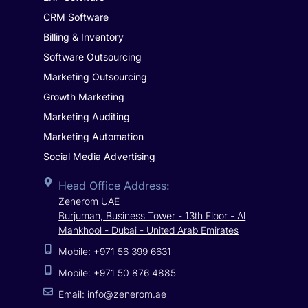
CRM Software
Billing & Inventory
Software Outsourcing
Marketing Outsourcing
Growth Marketing
Marketing Auditing
Marketing Automation
Social Media Advertising
Head Office Address:
Zenerom UAE
Burjuman, Business Tower - 13th Floor - Al
Mankhool - Dubai - United Arab Emirates
Mobile: +971 56 399 6631
Mobile: +971 50 876 4885
Email: info@zenerom.ae