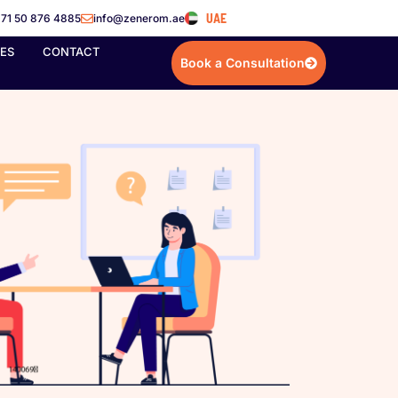
UAE
71 50 876 4885
info@zenerom.ae
IES
CONTACT
Book a Consultation