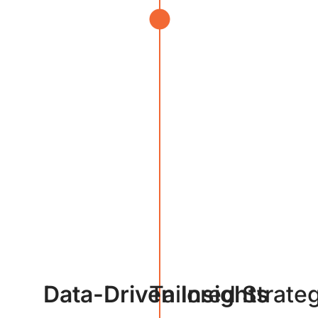
Data-Driven Insights
Tailored Strate