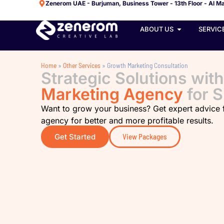
Zenerom UAE - Burjuman, Business Tower - 13th Floor - Al Ma
ABOUT US
SERVIC
Home
»
Other Services
»
Growth Marketing Consultation
Strategic Solutions wit
Marketing Agency
for 
Want to grow your business? Get expert advice
agency for better and more profitable results.
Get Started
View Packages