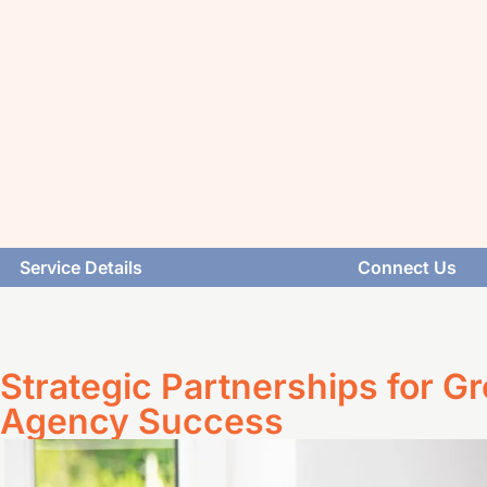
Service Details
Connect Us
Strategic Partnerships for G
Agency Success