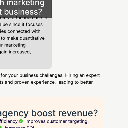
h marketing
t business?
tes to the increase in
lue since it focuses
ies connected with
 to make quantitative
ur marketing
gain increased,
 for your business challenges. Hiring an expert
ts and proven experience, leading to better
agency boost revenue?
ficiency.
Improves customer targeting.
Increases ROI.