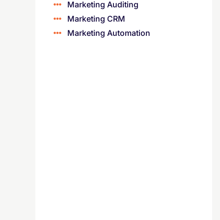
Marketing Auditing
Marketing CRM
Marketing Automation