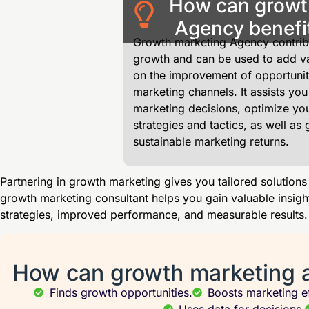
How can growt
Agency benefi
Growth marketing Agency contribu
growth and can be used to add va
on the improvement of opportunit
marketing channels. It assists you
marketing decisions, optimize yo
strategies and tactics, as well as 
sustainable marketing returns.
Partnering in growth marketing gives you tailored solutions
growth marketing consultant helps you gain valuable insigh
strategies, improved performance, and measurable results.
How can growth marketing 
Finds growth opportunities.
Boosts marketing ef
Uses data for decisions.