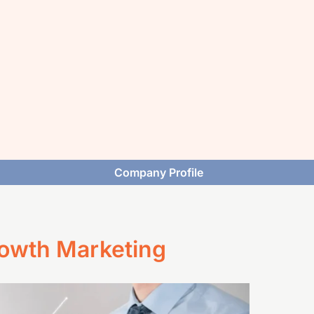
Company Profile
rowth Marketing