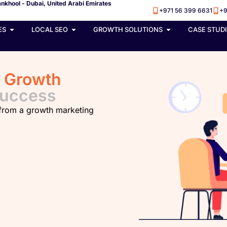
nkhool - Dubai, United Arabi Emirates
+971 56 399 6631
+9
ES
LOCAL SEO
GROWTH SOLUTIONS
CASE STUD
h
Growth
Success
 from a growth marketing