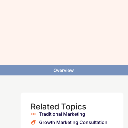
Overview
Related Topics
Traditional Marketing
Growth Marketing Consultation