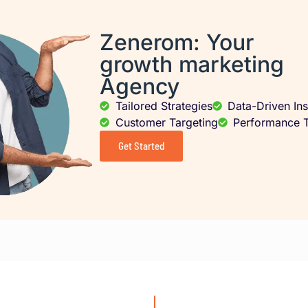
Zenerom: Your
growth marketing
Agency
Tailored Strategies
Data-Driven Ins
Customer Targeting
Performance T
Get Started