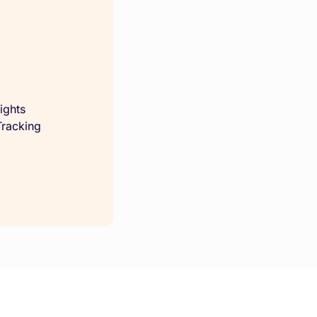
ights
racking