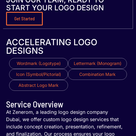
START YOUR LOGO DESIGN
Get Started
ACCELERATING LOGO
DESIGNS
Wordmark (Logotype)
Lettermark (Monogram)
Icon (Symbol/Pictorial)
Combination Mark
Abstract Logo Mark
Service Overview
At Zenerom, a leading logo design company
Dubai, we offer custom logo design services that
include concept creation, presentation, refinement,
and finalization. Our process ensures your logo