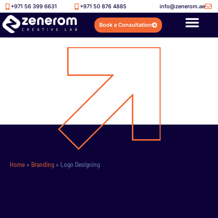
+971 56 399 6631
+971 50 876 4885
info@zenerom.ae
Book a Consultation
Home
»
Branding
»
Logo Designing