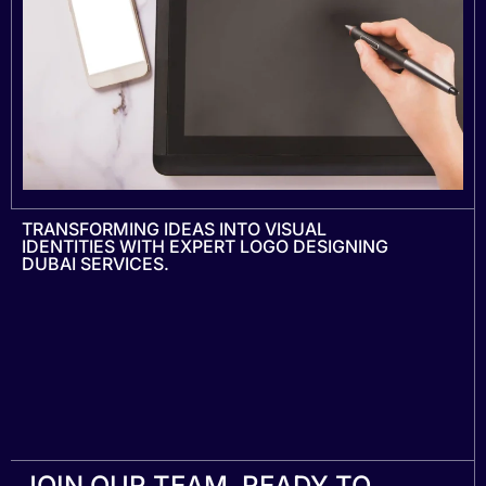
TRANSFORMING IDEAS INTO VISUAL
IDENTITIES WITH EXPERT LOGO DESIGNING
DUBAI SERVICES.
JOIN OUR TEAM, READY TO