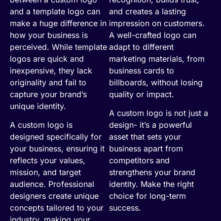
and a template logo can
and creates a lasting
make a huge difference in
impression on customers.
how your business is
A well-crafted logo can
perceived. While template
adapt to different
logos are quick and
marketing materials, from
inexpensive, they lack
business cards to
originality and fail to
billboards, without losing
capture your brand’s
quality or impact.
unique identity.
A custom logo is not just a
A custom logo is
design- it’s a powerful
designed specifically for
asset that sets your
your business, ensuring it
business apart from
reflects your values,
competitors and
mission, and target
strengthens your brand
audience. Professional
identity. Make the right
designers create unique
choice for long-term
concepts tailored to your
success.
industry, making your