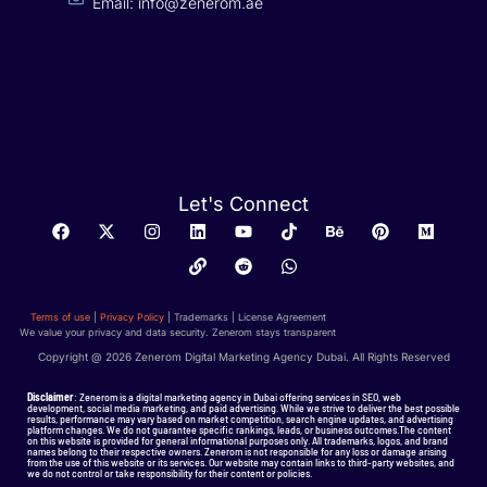
Email: info@zenerom.ae
Let's Connect
Terms of use
|
Privacy Policy
| Trademarks | License Agreement
We value your privacy and data security. Zenerom stays transparent
Copyright @ 2026 Zenerom Digital Marketing Agency Dubai. All Rights Reserved
Disclaimer
: Zenerom is a digital marketing agency in Dubai offering services in SEO, web
development, social media marketing, and paid advertising. While we strive to deliver the best possible
results, performance may vary based on market competition, search engine updates, and advertising
platform changes. We do not guarantee specific rankings, leads, or business outcomes.The content
on this website is provided for general informational purposes only. All trademarks, logos, and brand
names belong to their respective owners. Zenerom is not responsible for any loss or damage arising
from the use of this website or its services. Our website may contain links to third-party websites, and
we do not control or take responsibility for their content or policies.