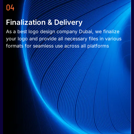
04
Finalization & Delivery
As a best logo design company Dubai, we finalize
your logo and provide all necessary files in various
formats for seamless use across all platforms