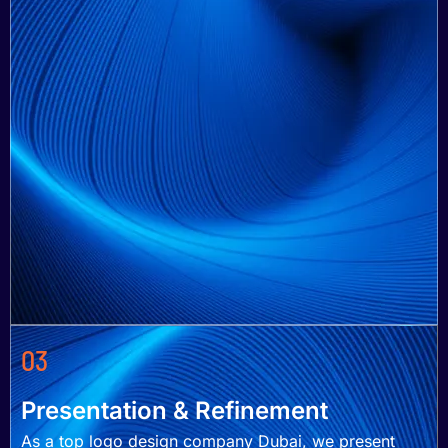
03
Presentation & Refinement
As a top logo design company Dubai, we present