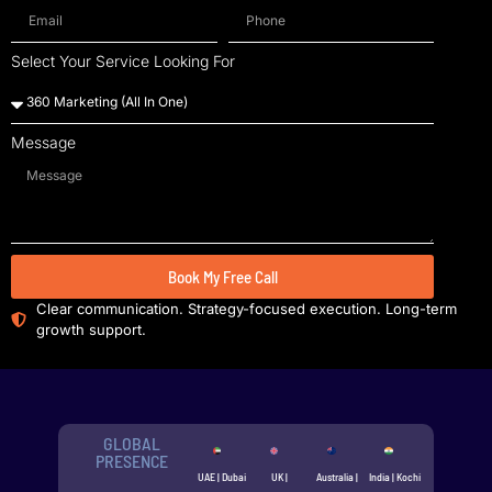
Select Your Service Looking For
Message
Book My Free Call
Clear communication. Strategy-focused execution. Long-term
growth support.
GLOBAL
PRESENCE
UAE | Dubai
UK |
Australia |
India | Kochi