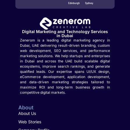
Edinburgh
Sydney
Digital Marketing and Technology Services
in Dubai
Zenerom is a leading digital marketing agency in
Dubai, UAE delivering result-driven branding, custom
web development, SEO services, and performance
marketing solutions. We help startups and enterprises
in Dubai and across the UAE build scalable digital
ecosystems, improve search rankings, and generate
qualified leads. Our expertise spans UI/UX design,
eCommerce development, application development,
and data-driven marketing strategies tailored to
maximize ROI and long-term business growth in
competitive digital markets.
About
About Us
Web Stories