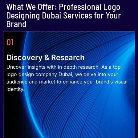
What We Offer: Professional Logo
Designing Dubai Services for Your
Brand
01
Discovery & Research
Uncover insights with in depth research. As a top
logo design company Dubai, we delve into your
audience and market to enhance your brand’s visual
identity.