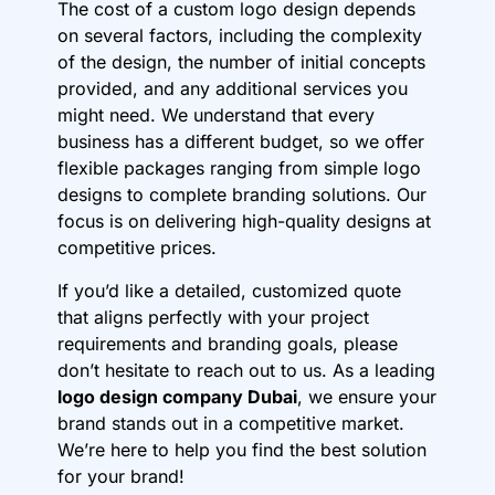
The cost of a custom logo design depends
on several factors, including the complexity
of the design, the number of initial concepts
provided, and any additional services you
might need. We understand that every
business has a different budget, so we offer
flexible packages ranging from simple logo
designs to complete branding solutions. Our
focus is on delivering high-quality designs at
competitive prices.
If you’d like a detailed, customized quote
that aligns perfectly with your project
requirements and branding goals, please
don’t hesitate to reach out to us. As a leading
logo design company Dubai
, we ensure your
brand stands out in a competitive market.
We’re here to help you find the best solution
for your brand!