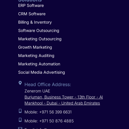
ERP Software
CRM Software
Billing & Inventory
Software Outsourcing
Marketing Outsourcing
Growth Marketing
Marketing Auditing
Marketing Automation
Social Media Advertising
Head Office Address:
Zenerom UAE
Burjuman, Business Tower - 13th Floor - Al
Mankhool - Dubai - United Arab Emirates
Mobile: +971 56 399 6631
Mobile: +971 50 876 4885