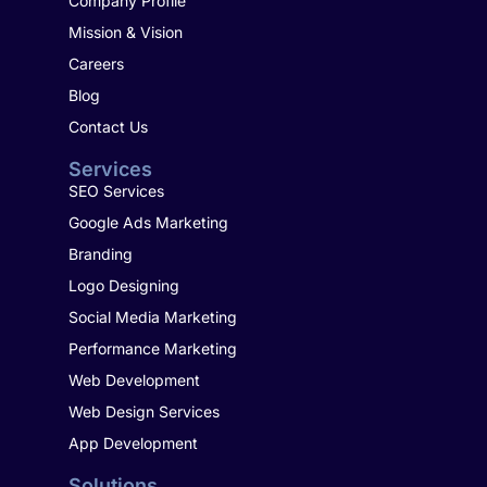
Company Profile
Mission & Vision
Careers
Blog
Contact Us
Services
SEO Services
Google Ads Marketing
Branding
Logo Designing
Social Media Marketing
Performance Marketing
Web Development
Web Design Services
App Development
Solutions