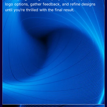
logo options, gather feedback, and refine designs
until you’re thrilled with the final result.