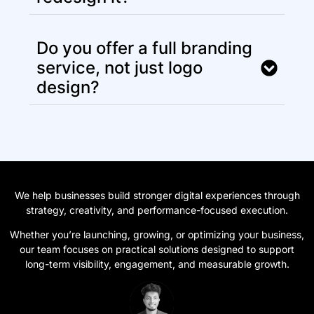
Do you offer a full branding
service, not just logo
design?
We help businesses build stronger digital experiences through
strategy, creativity, and performance-focused execution.
Whether you’re launching, growing, or optimizing your business,
our team focuses on practical solutions designed to support
long-term visibility, engagement, and measurable growth.