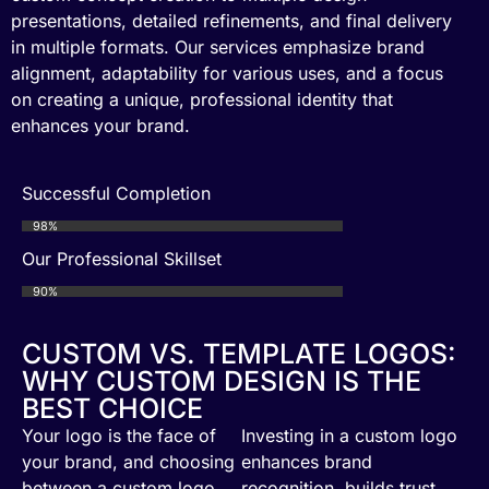
presentations, detailed refinements, and final delivery
in multiple formats. Our services emphasize brand
alignment, adaptability for various uses, and a focus
on creating a unique, professional identity that
enhances your brand.
Successful Completion
98%
Our Professional Skillset
90%
CUSTOM VS. TEMPLATE LOGOS:
WHY CUSTOM DESIGN IS THE
BEST CHOICE
Your logo is the face of
Investing in a custom logo
your brand, and choosing
enhances brand
between a custom logo
recognition, builds trust,