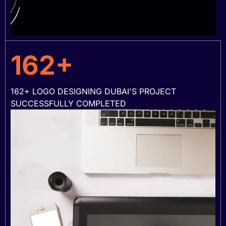
162+
162+ LOGO DESIGNING DUBAI'S PROJECT
SUCCESSFULLY COMPLETED