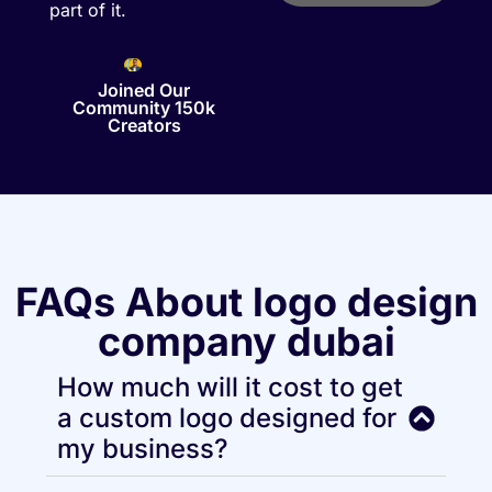
part of it.
Joined Our
Community 150k
Creators
FAQs About logo design
company dubai
How much will it cost to get
a custom logo designed for
my business?