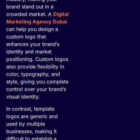
brand stand out in a
crowded market. A
Digital
Marketing Agency Dubai
can help you design a
custom logo that
enhances your brand’s
identity and market
positioning. Custom logos
also provide flexibility in
color, typography, and
style, giving you complete
control over your brand’s
visual identity.
In contrast, template
logos are generic and
used by multiple
businesses, making it
difficult to establish a