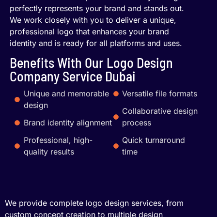
perfectly represents your brand and stands out.
We work closely with you to deliver a unique,
professional logo that enhances your brand
identity and is ready for all platforms and uses.
Benefits With Our Logo Design
Company Service Dubai
Unique and memorable
Versatile file formats
design
Collaborative design
Brand identity alignment
process
Professional, high-
Quick turnaround
quality results
time
We provide complete logo design services, from
custom concept creation to multiple design