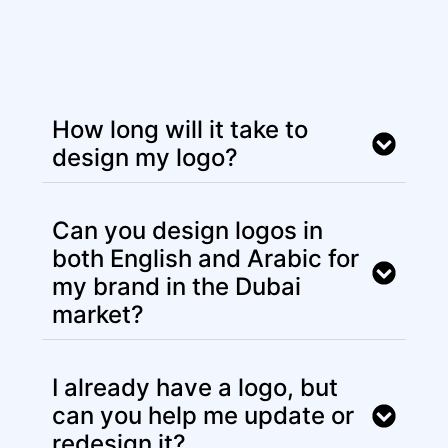
How long will it take to
design my logo?
Can you design logos in
both English and Arabic for
my brand in the Dubai
market?
I already have a logo, but
can you help me update or
redesign it?