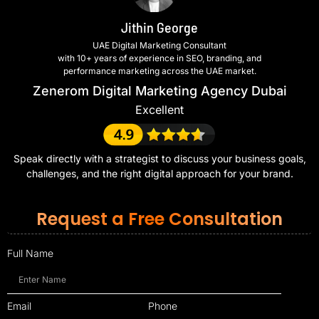
Jithin George
UAE Digital Marketing Consultant
with 10+ years of experience in SEO, branding, and
performance marketing across the UAE market.
Zenerom Digital Marketing Agency Dubai
Excellent
Speak directly with a strategist to discuss your business goals,
challenges, and the right digital approach for your brand.
Request a Free Consultation
Full Name
Email
Phone