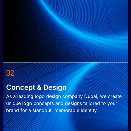
02
Concept & Design
As a leading logo design company Dubai, we create
unique logo concepts and designs tailored to your
brand for a standout, memorable identity.