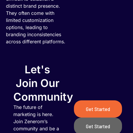
distinct brand presence.
They often come with
limited customization
options, leading to
branding inconsistencies
across different platforms.
Let's
Join Our
Community
The future of
Get Started
marketing is here.
Join Zenerom’s
Get Started
community and be a