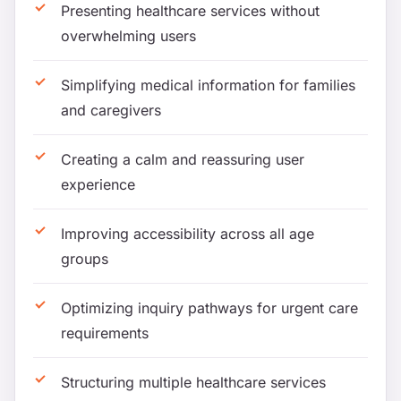
Presenting healthcare services without
overwhelming users
Simplifying medical information for families
and caregivers
Creating a calm and reassuring user
experience
Improving accessibility across all age
groups
Optimizing inquiry pathways for urgent care
requirements
Structuring multiple healthcare services