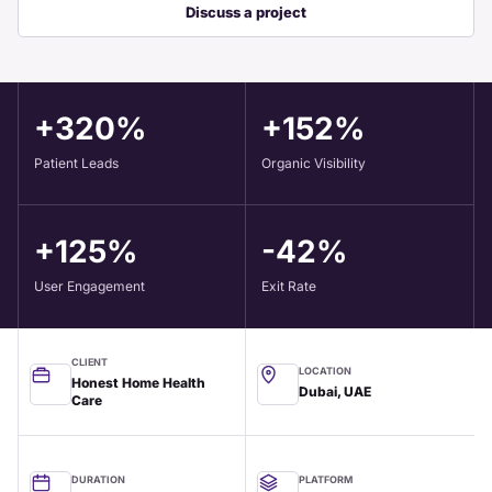
Discuss a project
+320%
+152%
Patient Leads
Organic Visibility
+125%
-42%
User Engagement
Exit Rate
CLIENT
LOCATION
Honest Home Health
Dubai, UAE
Care
DURATION
PLATFORM