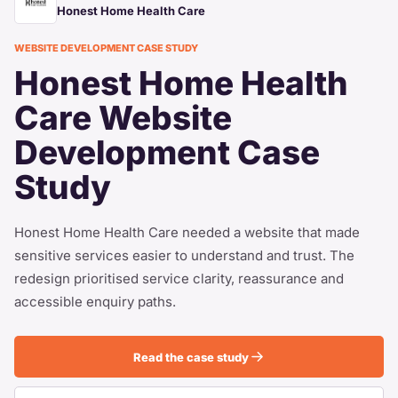
Honest Home Health Care
WEBSITE DEVELOPMENT CASE STUDY
Honest Home Health
Care Website
Development Case
Study
Honest Home Health Care needed a website that made
sensitive services easier to understand and trust. The
redesign prioritised service clarity, reassurance and
accessible enquiry paths.
Read the case study