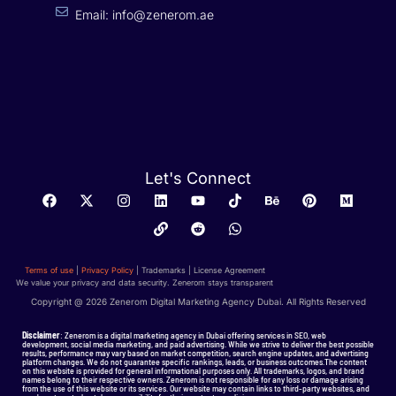
Email: info@zenerom.ae
Let's Connect
Terms of use
|
Privacy Policy
| Trademarks | License Agreement
We value your privacy and data security. Zenerom stays transparent
Copyright @ 2026 Zenerom Digital Marketing Agency Dubai. All Rights Reserved
Disclaimer
: Zenerom is a digital marketing agency in Dubai offering services in SEO, web
development, social media marketing, and paid advertising. While we strive to deliver the best possible
results, performance may vary based on market competition, search engine updates, and advertising
platform changes. We do not guarantee specific rankings, leads, or business outcomes.The content
on this website is provided for general informational purposes only. All trademarks, logos, and brand
names belong to their respective owners. Zenerom is not responsible for any loss or damage arising
from the use of this website or its services. Our website may contain links to third-party websites, and