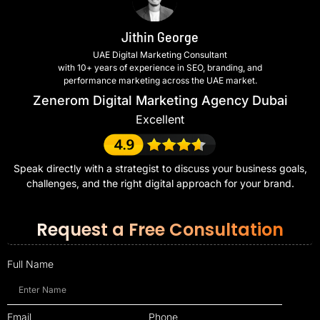
Jithin George
UAE Digital Marketing Consultant
with 10+ years of experience in SEO, branding, and
performance marketing across the UAE market.
Zenerom Digital Marketing Agency Dubai
Excellent
Speak directly with a strategist to discuss your business goals,
challenges, and the right digital approach for your brand.
Request a Free Consultation
Full Name
Email
Phone