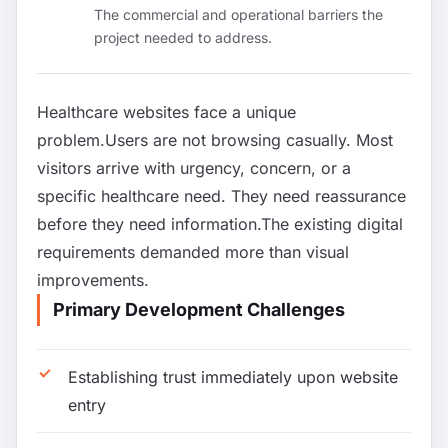
The commercial and operational barriers the
project needed to address.
Healthcare websites face a unique
problem.Users are not browsing casually. Most
visitors arrive with urgency, concern, or a
specific healthcare need. They need reassurance
before they need information.The existing digital
requirements demanded more than visual
improvements.
Primary Development Challenges
Establishing trust immediately upon website
entry