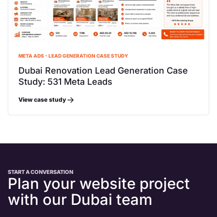
META ADS - LEAD GENERATION CASE STUDY
Dubai Renovation Lead Generation Case
Study: 531 Meta Leads
View case study
START A CONVERSATION
Plan your website project
with our Dubai team