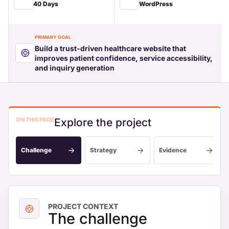
40 Days
WordPress
PRIMARY GOAL
Build a trust-driven healthcare website that
improves patient confidence, service accessibility,
and inquiry generation
ON THIS PAGE
Explore the project
Challenge
Strategy
Evidence
PROJECT CONTEXT
The challenge