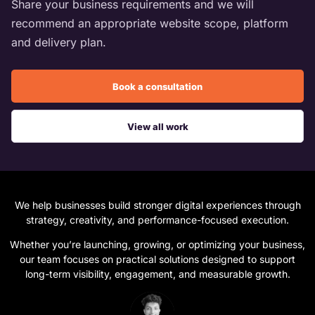
Share your business requirements and we will
recommend an appropriate website scope, platform
and delivery plan.
Book a consultation
View all work
We help businesses build stronger digital experiences through
strategy, creativity, and performance-focused execution.
Whether you’re launching, growing, or optimizing your business,
our team focuses on practical solutions designed to support
long-term visibility, engagement, and measurable growth.