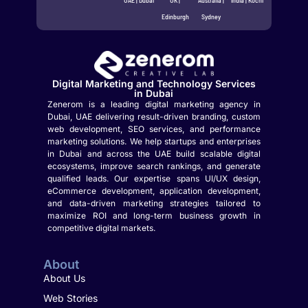
Edinburgh
Sydney
Digital Marketing and Technology Services
in Dubai
Zenerom is a leading digital marketing agency in
Dubai, UAE delivering result-driven branding, custom
web development, SEO services, and performance
marketing solutions. We help startups and enterprises
in Dubai and across the UAE build scalable digital
ecosystems, improve search rankings, and generate
qualified leads. Our expertise spans UI/UX design,
eCommerce development, application development,
and data-driven marketing strategies tailored to
maximize ROI and long-term business growth in
competitive digital markets.
About
About Us
Web Stories