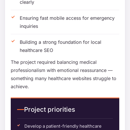
clearly
Ensuring fast mobile access for emergency
inquiries
Building a strong foundation for local
healthcare SEO
The project required balancing medical
professionalism with emotional reassurance —
something many healthcare websites struggle to
achieve.
Project priorities
Develop a patient-friendly healthcare