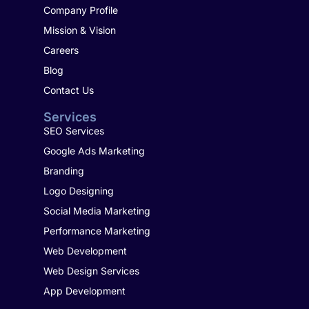
Company Profile
Mission & Vision
Careers
Blog
Contact Us
Services
SEO Services
Google Ads Marketing
Branding
Logo Designing
Social Media Marketing
Performance Marketing
Web Development
Web Design Services
App Development