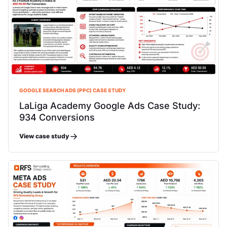
GOOGLE SEARCH ADS (PPC) CASE STUDY
LaLiga Academy Google Ads Case Study:
934 Conversions
View case study