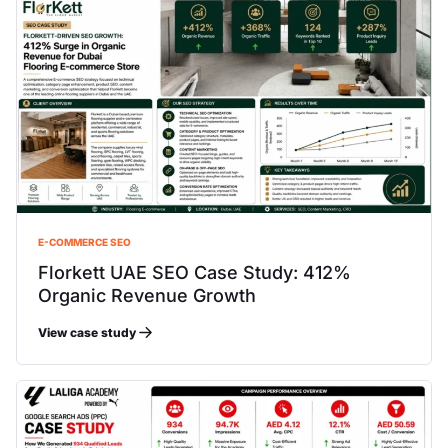
E-COMMERCE SEO
Florkett UAE SEO Case Study: 412%
Organic Revenue Growth
View case study