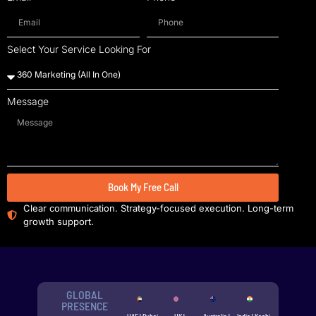
Select Your Service Looking For
Message
Book My Free Call
Clear communication. Strategy-focused execution. Long-term
growth support.
GLOBAL
PRESENCE
UAE | Dubai
UK |
Australia |
India | Kochi