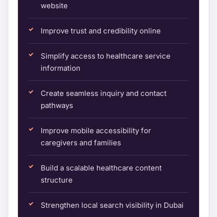
website
Improve trust and credibility online
Simplify access to healthcare service
information
Create seamless inquiry and contact
pathways
Improve mobile accessibility for
caregivers and families
Build a scalable healthcare content
structure
Strengthen local search visibility in Dubai