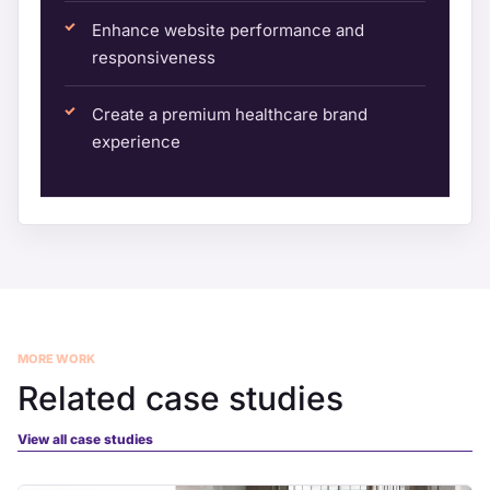
Enhance website performance and
responsiveness
Create a premium healthcare brand
experience
MORE WORK
Related case studies
View all case studies