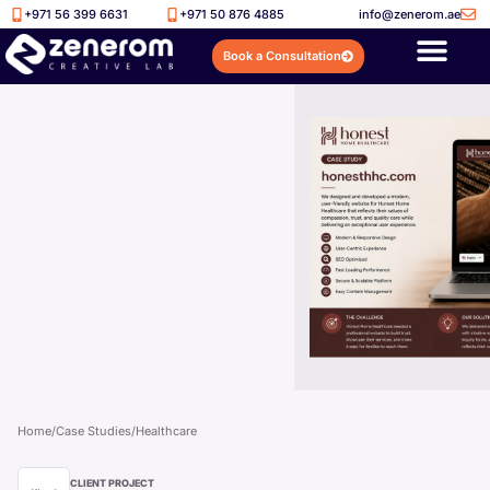
+971 56 399 6631
+971 50 876 4885
info@zenerom.ae
Book a Consultation
Home
/
Case Studies
/
Healthcare
CLIENT PROJECT