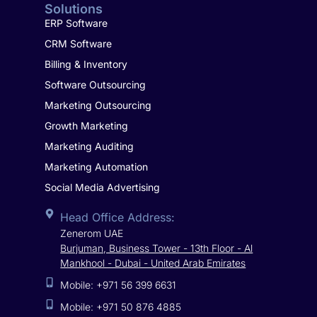
Solutions
ERP Software
CRM Software
Billing & Inventory
Software Outsourcing
Marketing Outsourcing
Growth Marketing
Marketing Auditing
Marketing Automation
Social Media Advertising
Head Office Address:
Zenerom UAE
Burjuman, Business Tower - 13th Floor - Al
Mankhool - Dubai - United Arab Emirates
Mobile: +971 56 399 6631
Mobile: +971 50 876 4885