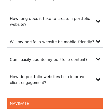
How long does it take to create a portfolio
website?
Will my portfolio website be mobile-friendly?
Can I easily update my portfolio content?
How do portfolio websites help improve
client engagement?
NAVIGATE