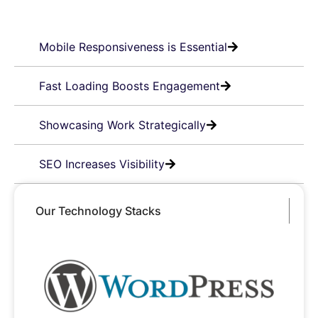
Mobile Responsiveness is Essential
Fast Loading Boosts Engagement
Showcasing Work Strategically
SEO Increases Visibility
Our Technology Stacks