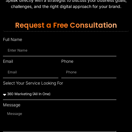
Speak directly with a strategist to discuss your business goals,
challenges, and the right digital approach for your brand.
Request a Free Consultation
Full Name
Email
Phone
Select Your Service Looking For
Message