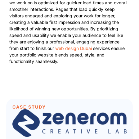
we work on is optimized for quicker load times and overall
smoother interactions. Pages that load quickly keep
visitors engaged and exploring your work for longer,
creating a valuable first impression and increasing the
likelihood of winning new opportunities. By prioritizing
speed and usability we enable your audience to feel like
they are enjoying a professional, engaging experience
from start to finish.our
web design Dubai
services ensure
your portfolio website blends speed, style, and
functionality seamlessly.
CASE STUDY