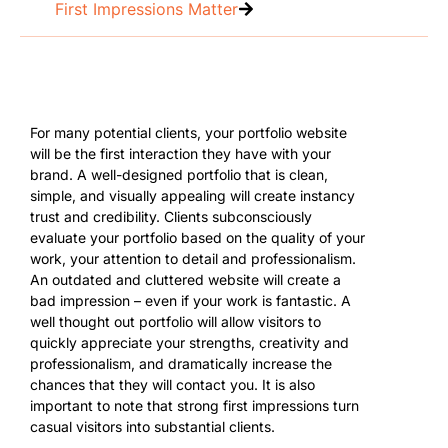
First Impressions Matter
For many potential clients, your portfolio website
will be the first interaction they have with your
brand. A well-designed portfolio that is clean,
simple, and visually appealing will create instancy
trust and credibility. Clients subconsciously
evaluate your portfolio based on the quality of your
work, your attention to detail and professionalism.
An outdated and cluttered website will create a
bad impression – even if your work is fantastic. A
well thought out portfolio will allow visitors to
quickly appreciate your strengths, creativity and
professionalism, and dramatically increase the
chances that they will contact you. It is also
important to note that strong first impressions turn
casual visitors into substantial clients.