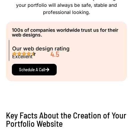
your portfolio will always be safe, stable and
professional looking.
100s of companies worldwide trust us for their
web designs.
Our web design rating
4.5
Excellent
Schedule A Call
Key Facts About the Creation of Your
Portfolio Website