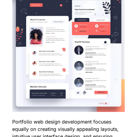
Portfolio web design development focuses
equally on creating visually appealing layouts,
intuitive user interface design, and ensuring