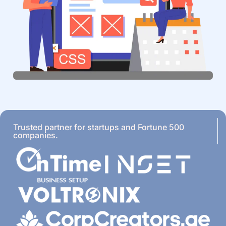
Trusted partner for startups and Fortune 500
companies.