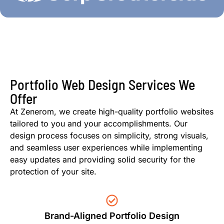
Portfolio Web Design Services We
Offer
At Zenerom, we create high-quality portfolio websites
tailored to you and your accomplishments. Our
design process focuses on simplicity, strong visuals,
and seamless user experiences while implementing
easy updates and providing solid security for the
protection of your site.
Brand-Aligned Portfolio Design