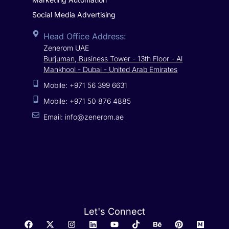
Social Media Advertising
Head Office Address:
Zenerom UAE
Burjuman, Business Tower - 13th Floor - Al
Mankhool - Dubai - United Arab Emirates
Mobile: +971 56 399 6631
Mobile: +971 50 876 4885
Email: info@zenerom.ae
Let's Connect