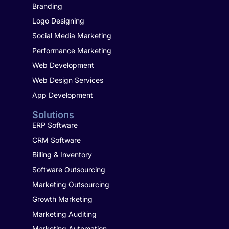
Branding
Logo Designing
Social Media Marketing
Performance Marketing
Web Development
Web Design Services
App Development
Solutions
ERP Software
CRM Software
Billing & Inventory
Software Outsourcing
Marketing Outsourcing
Growth Marketing
Marketing Auditing
Marketing Automation