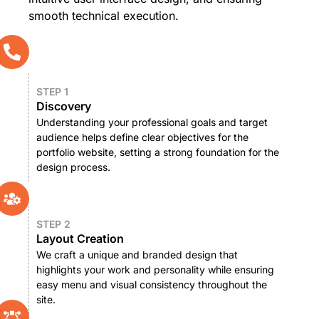
smooth technical execution.
STEP 1
Discovery
Understanding your professional goals and target
audience helps define clear objectives for the
portfolio website, setting a strong foundation for the
design process.
STEP 2
Layout Creation
We craft a unique and branded design that
highlights your work and personality while ensuring
easy menu and visual consistency throughout the
site.