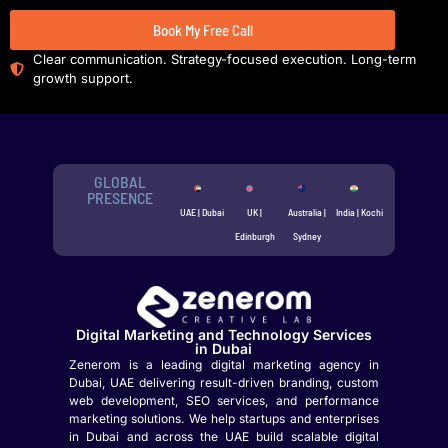
Book My Free Call
Clear communication. Strategy-focused execution. Long-term
growth support.
GLOBAL
PRESENCE
UAE | Dubai
UK |
Australia |
India | Kochi
Edinburgh
Sydney
Digital Marketing and Technology Services
in Dubai
Zenerom is a leading digital marketing agency in
Dubai, UAE delivering result-driven branding, custom
web development, SEO services, and performance
marketing solutions. We help startups and enterprises
in Dubai and across the UAE build scalable digital