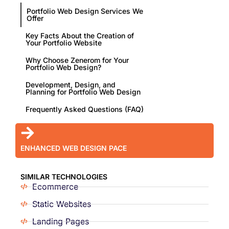
Portfolio Web Design Services We
Offer
Key Facts About the Creation of
Your Portfolio Website
Why Choose Zenerom for Your
Portfolio Web Design?
Development, Design, and
Planning for Portfolio Web Design
Frequently Asked Questions (FAQ)
ENHANCED WEB DESIGN PACE
SIMILAR TECHNOLOGIES
Ecommerce
Static Websites
Landing Pages