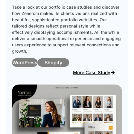
Take a look at our portfolio case studies and discover
how Zenerom makes its clients visions realized with
beautiful, sophisticated portfolio websites. Our
tailored designs reflect personal style while
effectively displaying accomplishments. All the while
deliver a smooth operational experience and engaging
users experience to support relevant connections and
growth.
WordPress
Shopify
More Case Study