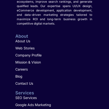
ecosystems, improve search rankings, and generate
qualified leads. Our expertise spans UI/UX design,
eCommerce development, application development,
and data-driven marketing strategies tailored to
maximize ROI and long-term business growth in
competitive digital markets.
About
About Us
Web Stories
Company Profile
Mission & Vision
Careers
Blog
Contact Us
Services
SEO Services
Google Ads Marketing