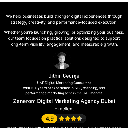
We help businesses build stronger digital experiences through
strategy, creativity, and performance-focused execution.
Whether you’re launching, growing, or optimizing your business,
our team focuses on practical solutions designed to support
long-term visibility, engagement, and measurable growth.
Jithin George
UAE Digital Marketing Consultant
with 10+ years of experience in SEO, branding, and
performance marketing across the UAE market.
Zenerom Digital Marketing Agency Dubai
Excellent