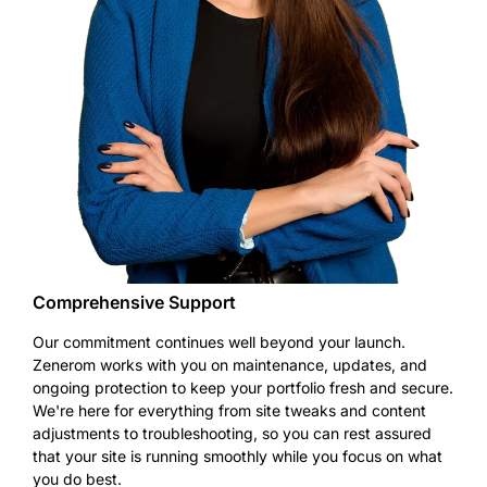
Comprehensive Support
Our commitment continues well beyond your launch.
Zenerom works with you on maintenance, updates, and
ongoing protection to keep your portfolio fresh and secure.
We're here for everything from site tweaks and content
adjustments to troubleshooting, so you can rest assured
that your site is running smoothly while you focus on what
you do best.