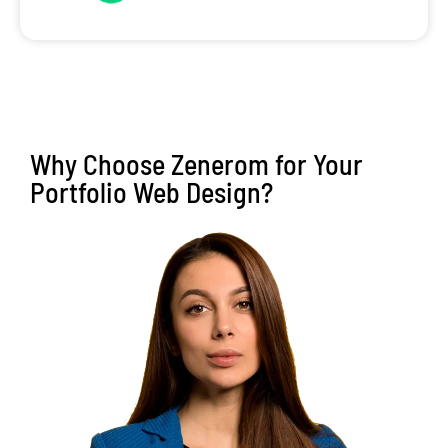
Why Choose Zenerom for Your
Portfolio Web Design?