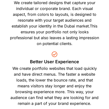
We create tailored designs that capture your
individual or corporate brand. Each visual
aspect, from colors to layouts, is designed to
resonate with your target audiences and
establish your identity in the Dubai market.This
ensures your portfolio not only looks
professional but also leaves a lasting impression
on potential clients.
Better User Experience
We create portfolio websites that load quickly
and have direct menus. The faster a website
loads, the lower the bounce rate, and that
means visitors stay longer and enjoy the
browsing experience more. This way, your
audience can find what they are looking for and
remain a part of your brand experience.