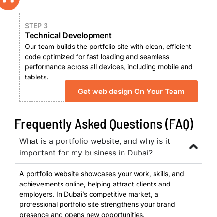
STEP 3
Technical Development
Our team builds the portfolio site with clean, efficient
code optimized for fast loading and seamless
performance across all devices, including mobile and
tablets.
Get web design On Your Team
Frequently Asked Questions (FAQ)
What is a portfolio website, and why is it
important for my business in Dubai?
A portfolio website showcases your work, skills, and
achievements online, helping attract clients and
employers. In Dubai’s competitive market, a
professional portfolio site strengthens your brand
presence and opens new opportunities.