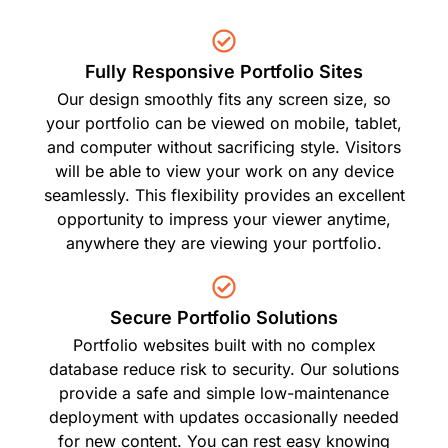
Fully Responsive Portfolio Sites
Our design smoothly fits any screen size, so
your portfolio can be viewed on mobile, tablet,
and computer without sacrificing style. Visitors
will be able to view your work on any device
seamlessly. This flexibility provides an excellent
opportunity to impress your viewer anytime,
anywhere they are viewing your portfolio.
Secure Portfolio Solutions
Portfolio websites built with no complex
database reduce risk to security. Our solutions
provide a safe and simple low-maintenance
deployment with updates occasionally needed
for new content. You can rest easy knowing