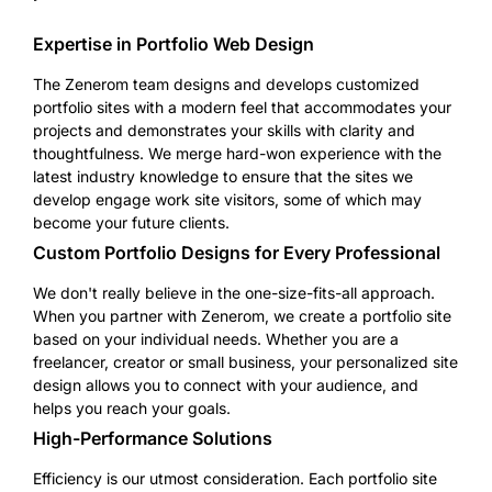
Expertise in Portfolio Web Design
The Zenerom team designs and develops customized
portfolio sites with a modern feel that accommodates your
projects and demonstrates your skills with clarity and
thoughtfulness. We merge hard-won experience with the
latest industry knowledge to ensure that the sites we
develop engage work site visitors, some of which may
become your future clients.
Custom Portfolio Designs for Every Professional
We don't really believe in the one-size-fits-all approach.
When you partner with Zenerom, we create a portfolio site
based on your individual needs. Whether you are a
freelancer, creator or small business, your personalized site
design allows you to connect with your audience, and
helps you reach your goals.
High-Performance Solutions
Efficiency is our utmost consideration. Each portfolio site