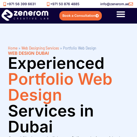
+971 56 399 6631
+971 50 876 4885
info@zenerom.ae
Book a Consultation
Home
»
Web Designing Services
»
Portfolio Web Design
WEB DESIGN DUBAI
Experienced
Portfolio Web
Design
Services in
Dubai