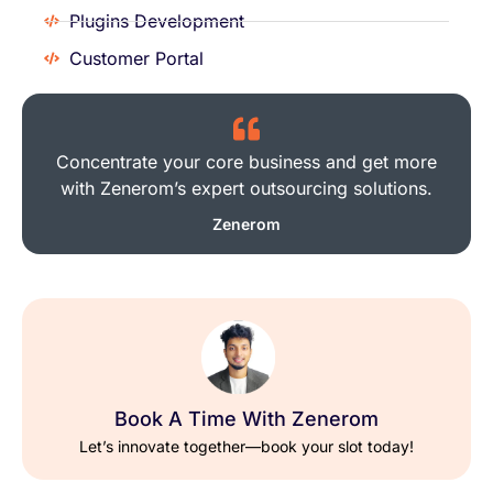
Plugins Development
Customer Portal
Concentrate your core business and get more
with Zenerom’s expert outsourcing solutions.
Zenerom
Book A Time With Zenerom
Let’s innovate together—book your slot today!