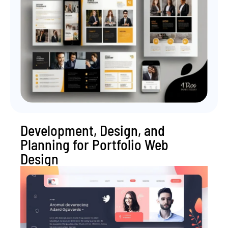
Development, Design, and
Planning for Portfolio Web
Design