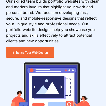
Our skilled team builds portfolio websites with clean
and modern layouts that highlight your work and
personal brand. We focus on developing fast,
secure, and mobile-responsive designs that reflect
your unique style and professional needs. Our
portfolio website designs help you showcase your
projects and skills effectively to attract potential
clients and new opportunities.
Enhance Your Web Design