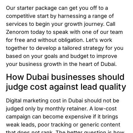
Our starter package can get you off to a
competitive start by harnessing a range of
services to begin your growth journey. Call
Zenorom today to speak with one of our team
for free and without obligation. Let’s work
together to develop a tailored strategy for you
based on your goals and budget to improve
your business growth in the heart of Dubai.
How Dubai businesses should
judge cost against lead quality
Digital marketing cost in Dubai should not be
judged only by monthly retainer. A low-cost
campaign can become expensive if it brings
weak leads, poor tracking or generic content
that does not rank. The better question is how