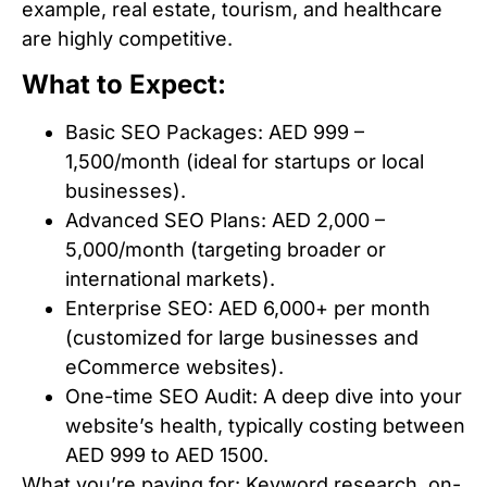
example, real estate, tourism, and healthcare
are highly competitive.
What to Expect:
Basic SEO Packages: AED 999 –
1,500/month (ideal for startups or local
businesses).
Advanced SEO Plans: AED 2,000 –
5,000/month (targeting broader or
international markets).
Enterprise SEO: AED 6,000+ per month
(customized for large businesses and
eCommerce websites).
One-time SEO Audit: A deep dive into your
website’s health, typically costing between
AED 999 to AED 1500.
What you’re paying for: Keyword research, on-