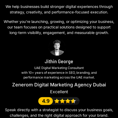
We help businesses build stronger digital experiences through
strategy, creativity, and performance-focused execution.
Whether you’re launching, growing, or optimizing your business,
our team focuses on practical solutions designed to support
long-term visibility, engagement, and measurable growth.
Jithin George
UAE Digital Marketing Consultant
with 10+ years of experience in SEO, branding, and
performance marketing across the UAE market.
Zenerom Digital Marketing Agency Dubai
Excellent
Speak directly with a strategist to discuss your business goals,
challenges, and the right digital approach for your brand.