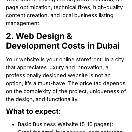
page optimization, technical fixes, high-quality
content creation, and local business listing
management.
2. Web Design &
Development Costs in Dubai
Your website is your online storefront. In a city
that appreciates luxury and innovation, a
professionally designed website is not an
option, it’s a must-have. The price tag depends
on the complexity of the project, uniqueness of
the design, and functionality.
What to expect:
Basic Business Website (5-10 pages):