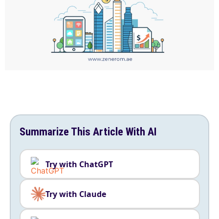
Summarize This Article With AI
Try with ChatGPT
Try with Claude