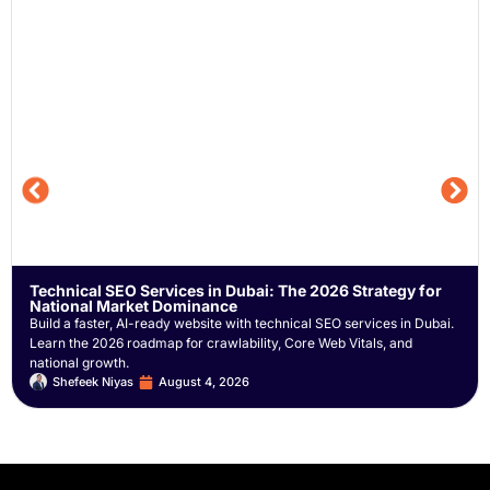
Technical SEO Services in Dubai: The 2026 Strategy for
National Market Dominance
Build a faster, AI-ready website with technical SEO services in Dubai.
Learn the 2026 roadmap for crawlability, Core Web Vitals, and
national growth.
Shefeek Niyas
August 4, 2026