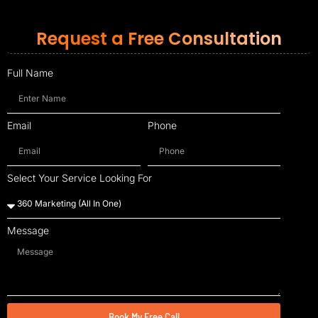
Request a Free Consultation
Full Name
Email
Phone
Select Your Service Looking For
Message
Book My Free Call