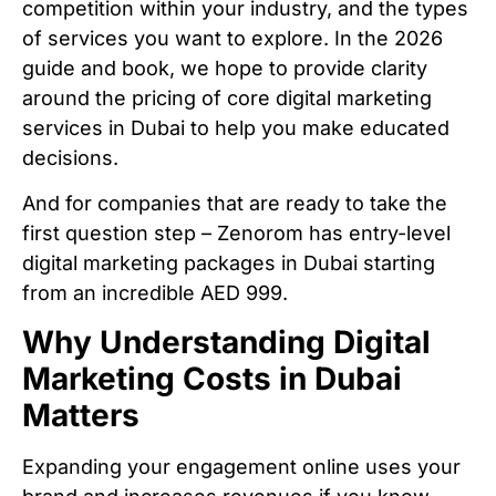
competition within your industry, and the types
of services you want to explore. In the 2026
guide and book, we hope to provide clarity
around the pricing of core digital marketing
services in Dubai to help you make educated
decisions.
And for companies that are ready to take the
first question step – Zenorom has entry-level
digital marketing packages in Dubai starting
from an incredible AED 999.
Why Understanding Digital
Marketing Costs in Dubai
Matters
Expanding your engagement online uses your