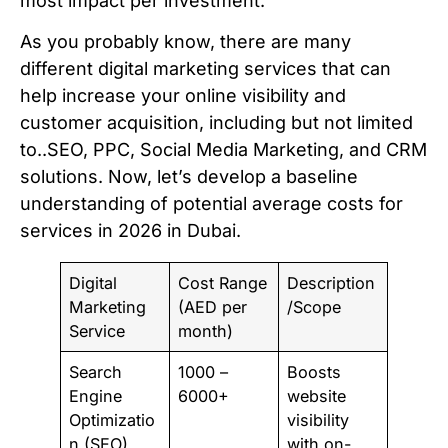
most impact per investment.
As you probably know, there are many
different digital marketing services that can
help increase your online visibility and
customer acquisition, including but not limited
to..SEO, PPC, Social Media Marketing, and CRM
solutions. Now, let’s develop a baseline
understanding of potential average costs for
services in 2026 in Dubai.
Digital
Cost Range
Description
Marketing
(AED per
/Scope
Service
month)
Search
1000 –
Boosts
Engine
6000+
website
Optimizatio
visibility
n (SEO)
with on-