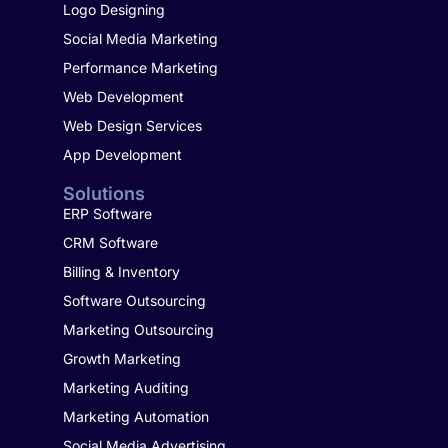
Logo Designing
Social Media Marketing
Performance Marketing
Web Development
Web Design Services
App Development
Solutions
ERP Software
CRM Software
Billing & Inventory
Software Outsourcing
Marketing Outsourcing
Growth Marketing
Marketing Auditing
Marketing Automation
Social Media Advertising