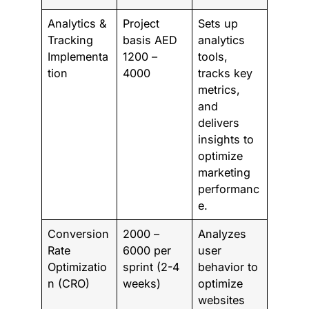
Analytics &
Project
Sets up
Tracking
basis AED
analytics
Implementa
1200 –
tools,
tion
4000
tracks key
metrics,
and
delivers
insights to
optimize
marketing
performanc
e.
Conversion
2000 –
Analyzes
Rate
6000 per
user
Optimizatio
sprint (2-4
behavior to
n (CRO)
weeks)
optimize
websites