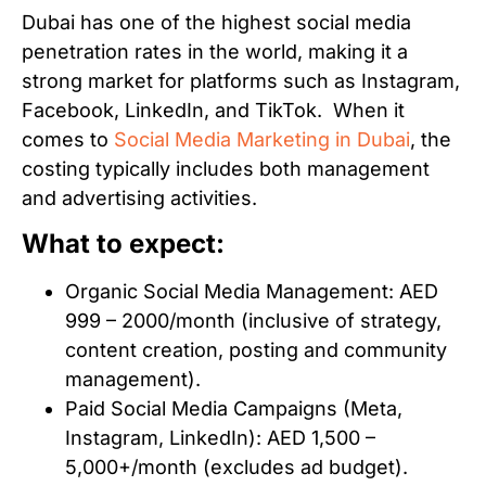
Dubai has one of the highest social media
penetration rates in the world, making it a
strong market for platforms such as Instagram,
Facebook, LinkedIn, and TikTok. When it
comes to
Social Media Marketing in Dubai
, the
costing typically includes both management
and advertising activities.
What to expect:
Organic Social Media Management: AED
999 – 2000/month (inclusive of strategy,
content creation, posting and community
management).
Paid Social Media Campaigns (Meta,
Instagram, LinkedIn): AED 1,500 –
5,000+/month (excludes ad budget).