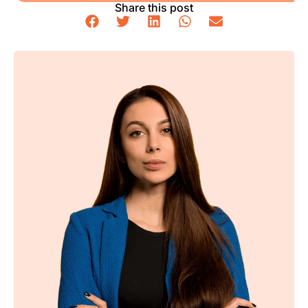
Share this post