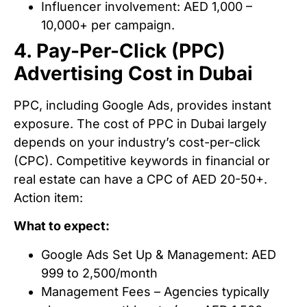
Influencer involvement: AED 1,000 –
10,000+ per campaign.
4. Pay-Per-Click (PPC)
Advertising Cost in Dubai
PPC, including Google Ads, provides instant
exposure. The cost of PPC in Dubai largely
depends on your industry’s cost-per-click
(CPC). Competitive keywords in financial or
real estate can have a CPC of AED 20-50+.
Action item:
What to expect:
Google Ads Set Up & Management: AED
999 to 2,500/month
Management Fees – Agencies typically