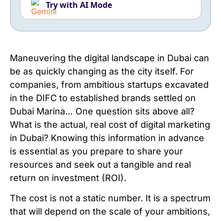
Try with AI Mode
Maneuvering the digital landscape in Dubai can
be as quickly changing as the city itself. For
companies, from ambitious startups excavated
in the DIFC to established brands settled on
Dubai Marina… One question sits above all?
What is the actual, real cost of digital marketing
in Dubai? Knowing this information in advance
is essential as you prepare to share your
resources and seek out a tangible and real
return on investment (ROI).
The cost is not a static number. It is a spectrum
that will depend on the scale of your ambitions,