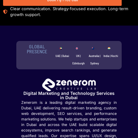
Clear communication. Strategy-focused execution. Long-term
growth support.
GLOBAL
PRESENCE
UAE | Dubai
UK |
Australia |
India | Kochi
Edinburgh
Sydney
Digital Marketing and Technology Services
in Dubai
Zenerom is a leading digital marketing agency in
Dubai, UAE delivering result-driven branding, custom
web development, SEO services, and performance
marketing solutions. We help startups and enterprises
in Dubai and across the UAE build scalable digital
ecosystems, improve search rankings, and generate
qualified leads. Our expertise spans UI/UX design,