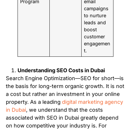
Program
email
campaigns
to nurture
leads and
boost
customer
engagemen
t.
Understanding SEO Costs in Dubai
Search Engine Optimization—SEO for short—is
the basis for long-term organic growth. It is not
a cost but rather an investment in your online
property. As a leading
digital marketing agency
in Dubai
, we understand that the costs
associated with SEO in Dubai greatly depend
on how competitive your industry is. For