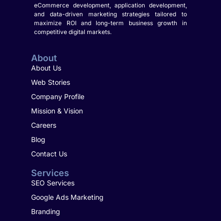
eCommerce development, application development,
and data-driven marketing strategies tailored to
maximize ROI and long-term business growth in
competitive digital markets.
About
About Us
Web Stories
Company Profile
Mission & Vision
Careers
Blog
Contact Us
Services
SEO Services
Google Ads Marketing
Branding