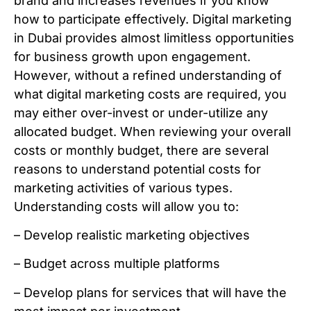
brand and increases revenues if you know
how to participate effectively. Digital marketing
in Dubai provides almost limitless opportunities
for business growth upon engagement.
However, without a refined understanding of
what digital marketing costs are required, you
may either over-invest or under-utilize any
allocated budget. When reviewing your overall
costs or monthly budget, there are several
reasons to understand potential costs for
marketing activities of various types.
Understanding costs will allow you to:
– Develop realistic marketing objectives
– Budget across multiple platforms
– Develop plans for services that will have the