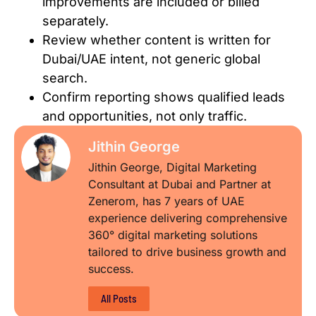
improvements are included or billed
separately.
Review whether content is written for
Dubai/UAE intent, not generic global
search.
Confirm reporting shows qualified leads
and opportunities, not only traffic.
Jithin George
Jithin George, Digital Marketing
Consultant at Dubai and Partner at
Zenerom, has 7 years of UAE
experience delivering comprehensive
360° digital marketing solutions
tailored to drive business growth and
success.
All Posts