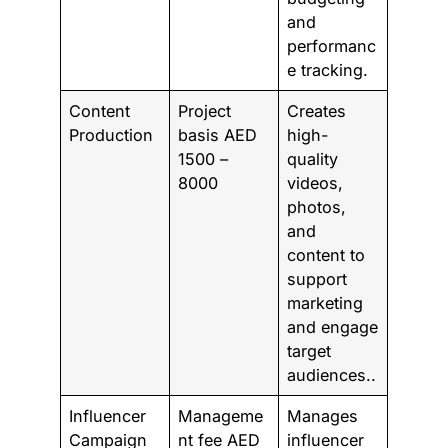
and
performanc
e tracking.
Content
Project
Creates
Production
basis AED
high-
1500 –
quality
8000
videos,
photos,
and
content to
support
marketing
and engage
target
audiences..
Influencer
Manageme
Manages
Campaign
nt fee AED
influencer