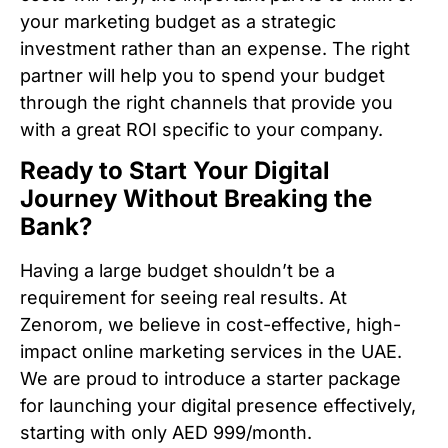
your marketing budget as a strategic
investment rather than an expense. The right
partner will help you to spend your budget
through the right channels that provide you
with a great ROI specific to your company.
Ready to Start Your Digital
Journey Without Breaking the
Bank?
Having a large budget shouldn’t be a
requirement for seeing real results. At
Zenorom, we believe in cost-effective, high-
impact online marketing services in the UAE.
We are proud to introduce a starter package
for launching your digital presence effectively,
starting with only AED 999/month.