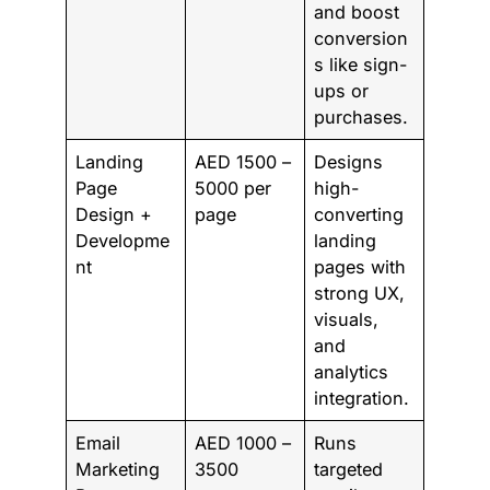
and boost
conversion
s like sign-
ups or
purchases.
Landing
AED 1500 –
Designs
Page
5000 per
high-
Design +
page
converting
Developme
landing
nt
pages with
strong UX,
visuals,
and
analytics
integration.
Email
AED 1000 –
Runs
Marketing
3500
targeted