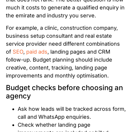
much it costs to generate a qualified enquiry in
the emirate and industry you serve.
For example, a clinic, construction company,
business setup consultant and real estate
service provider need different combinations
of
SEO
,
paid ads
, landing pages and CRM
follow-up. Budget planning should include
creative, content, tracking, landing page
improvements and monthly optimisation.
Budget checks before choosing an
agency
Ask how leads will be tracked across form,
call and WhatsApp enquiries.
Check whether landing page