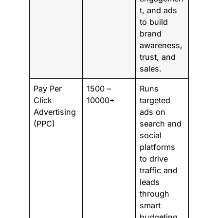
t, and ads
to build
brand
awareness,
trust, and
sales.
Pay Per
1500 –
Runs
Click
10000+
targeted
Advertising
ads on
(PPC)
search and
social
platforms
to drive
traffic and
leads
through
smart
budgeting