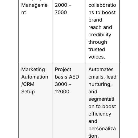
Manageme
2000 –
collaboratio
nt
7000
ns to boost
brand
reach and
credibility
through
trusted
voices.
Marketing
Project
Automates
Automation
basis AED
emails, lead
/CRM
3000 –
nurturing,
Setup
12000
and
segmentati
on to boost
efficiency
and
personaliza
tion.