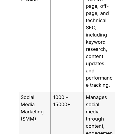
page, off-
page, and
technical
SEO,
including
keyword
research,
content
updates,
and
performanc
e tracking.
Social
1000 –
Manages
Media
15000+
social
Marketing
media
(SMM)
through
content,
engagemen