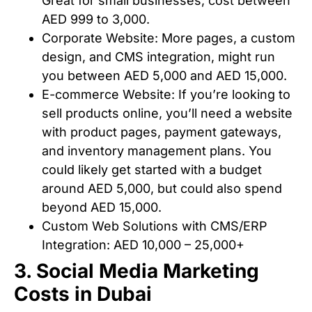
Great for small businesses, cost between
AED 999 to 3,000.
Corporate Website: More pages, a custom
design, and CMS integration, might run
you between AED 5,000 and AED 15,000.
E-commerce Website: If you’re looking to
sell products online, you’ll need a website
with product pages, payment gateways,
and inventory management plans. You
could likely get started with a budget
around AED 5,000, but could also spend
beyond AED 15,000.
Custom Web Solutions with CMS/ERP
Integration: AED 10,000 – 25,000+
3. Social Media Marketing
Costs in Dubai