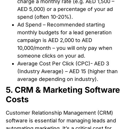
charge a monthly rate (e.g. AED 1,500 –
AED 5,000) or a percentage of your ad
spend (often 10-20%).
Ad Spend – Recommended starting
monthly budgets for a lead generation
campaign is AED 2,000 to AED
10,000/month – you will only pay when
someone clicks on your ad.
Average Cost Per Click (CPC)- AED 3
(Industry Average) – AED 15 (higher than
average depending on industry).
5. CRM & Marketing Software
Costs
Customer Relationship Management (CRM)
software is essential for managing leads and
automating marketing. It’s a critical cost for