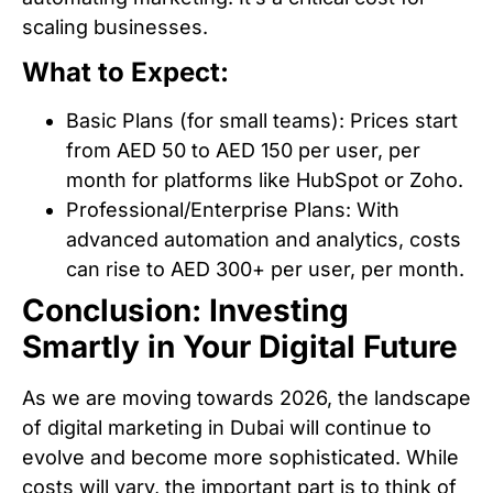
scaling businesses.
What to Expect:
Basic Plans (for small teams): Prices start
from AED 50 to AED 150 per user, per
month for platforms like HubSpot or Zoho.
Professional/Enterprise Plans: With
advanced automation and analytics, costs
can rise to AED 300+ per user, per month.
Conclusion: Investing
Smartly in Your Digital Future
As we are moving towards 2026, the landscape
of digital marketing in Dubai will continue to
evolve and become more sophisticated. While
costs will vary, the important part is to think of