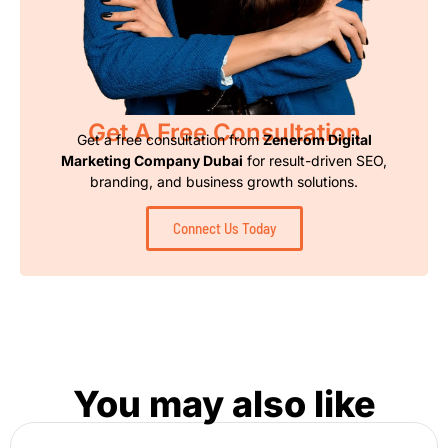
Get A Free Consultation
Get a free consultation from
Zenerom Digital
Marketing Company Dubai
for result-driven SEO,
branding, and business growth solutions.
Connect Us Today
You may also like