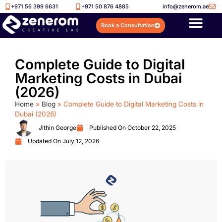
+971 56 399 6631
+971 50 876 4885
info@zenerom.ae
Book a Consultation
Complete Guide to Digital
Marketing Costs in Dubai
(2026)
Home
»
Blog
»
Complete Guide to Digital Marketing Costs in
Dubai (2026)
Jithin George
Published On
October 22, 2025
Updated On July 12, 2026