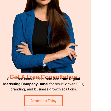
Get A Free Consultation
Get a free consultation from
Zenerom Digital
Marketing Company Dubai
for result-driven SEO,
branding, and business growth solutions.
Connect Us Today