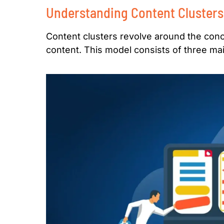
Understanding Content Clusters
Content clusters revolve around the conc
content. This model consists of three m