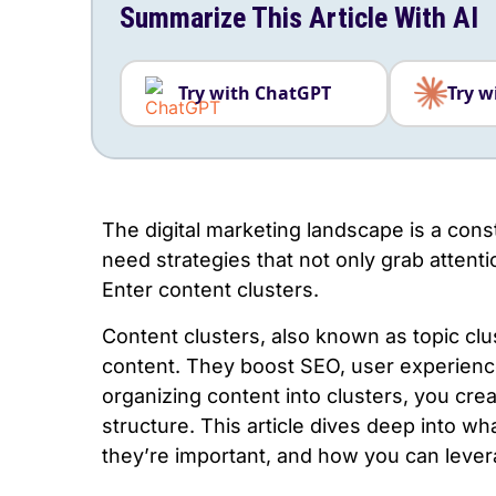
Summarize This Article With AI
Try with ChatGPT
Try w
The digital marketing landscape is a cons
need strategies that not only grab attent
Enter content clusters.
Content clusters, also known as topic clu
content. They boost SEO, user experience
organizing content into clusters, you cre
structure. This article dives deep into wh
they’re important, and how you can lever