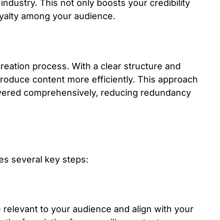
ndustry. This not only boosts your credibility
loyalty among your audience.
reation process. With a clear structure and
roduce content more efficiently. This approach
covered comprehensively, reducing redundancy
ves several key steps:
e relevant to your audience and align with your