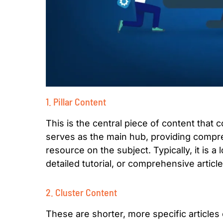
1. Pillar Content
This is the central piece of content that c
serves as the main hub, providing compre
resource on the subject. Typically, it is a
detailed tutorial, or comprehensive article
2. Cluster Content
These are shorter, more specific articles 