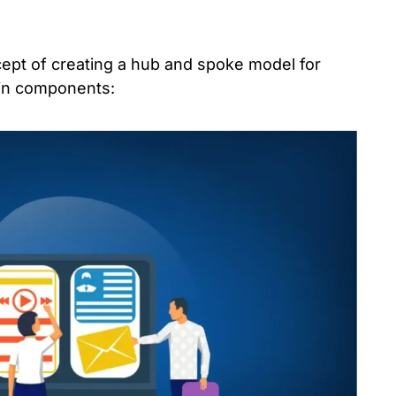
ept of creating a hub and spoke model for
ain components: