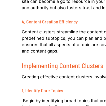
site can become a go to resource in your i
and authority but also fosters trust and 
4. Content Creation Efficiency
Content clusters streamline the content c
predefined subtopics, you can plan and p
ensures that all aspects of a topic are 
and content gaps.
Implementing Content Clusters
Creating effective content clusters invol
1. Identify Core Topics
Begin by identifying broad topics that ar