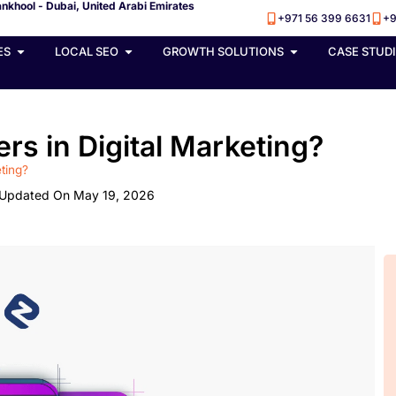
nkhool - Dubai, United Arabi Emirates
+971 56 399 6631
+9
ES
LOCAL SEO
GROWTH SOLUTIONS
CASE STUD
rs in Digital Marketing?
eting?
Updated On May 19, 2026