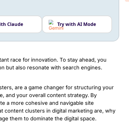
ith Claude
Try with AI Mode
tant race for innovation. To stay ahead, you
ion but also resonate with search engines.
sters, are a game changer for structuring your
, and your overall content strategy. By
ate a more cohesive and navigable site
at
content clusters in digital marketing
are, why
age them to dominate the digital space.