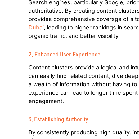
Search engines, particularly Google, prior
authoritative. By creating content cluster
provides comprehensive coverage of a t
Dubai
, leading to higher rankings in sea
organic traffic, and better visibility.
2. Enhanced User Experience
Content clusters provide a logical and intu
can easily find related content, dive deep
a wealth of information without having to
experience can lead to longer time spent 
engagement.
3. Establishing Authority
By consistently producing high quality, in