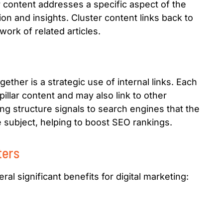
er content addresses a specific aspect of the
ion and insights. Cluster content links back to
work of related articles.
ether is a strategic use of internal links. Each
pillar content and may also link to other
nking structure signals to search engines that the
e subject, helping to boost SEO rankings.
ters
al significant benefits for digital marketing: