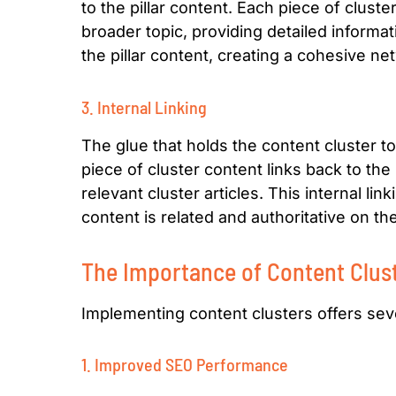
to the pillar content. Each piece of clust
broader topic, providing detailed informat
the pillar content, creating a cohesive net
3. Internal Linking
The glue that holds the content cluster tog
piece of cluster content links back to the 
relevant cluster articles. This internal li
content is related and authoritative on th
The Importance of Content Clus
Implementing content clusters offers sever
1. Improved SEO Performance