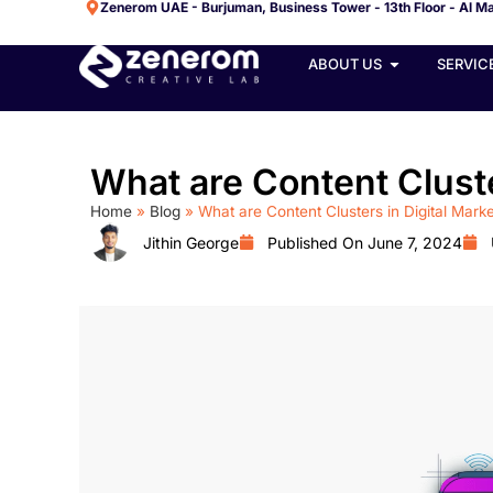
Zenerom UAE - Burjuman, Business Tower - 13th Floor - Al Ma
ABOUT US
SERVIC
What are Content Cluste
Home
»
Blog
»
What are Content Clusters in Digital Mark
Jithin George
Published On
June 7, 2024