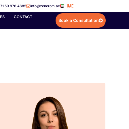
UAE
71 50 876 4885
info@zenerom.ae
IES
CONTACT
Book a Consultation