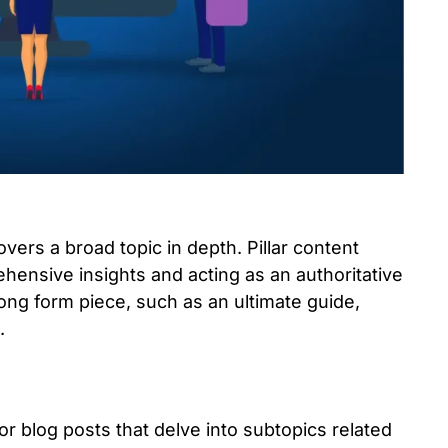
overs a broad topic in depth. Pillar content
hensive insights and acting as an authoritative
 long form piece, such as an ultimate guide,
.
or blog posts that delve into subtopics related