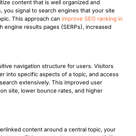
itize content that is well organized and
s, you signal to search engines that your site
opic. This approach can
improve SEO ranking in
rch engine results pages (SERPs), increased
itive navigation structure for users. Visitors
er into specific aspects of a topic, and access
 search extensively. This improved user
on site, lower bounce rates, and higher
terlinked content around a central topic, your