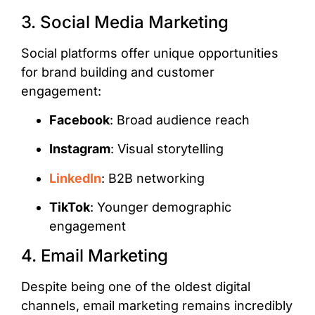
3. Social Media Marketing
Social platforms offer unique opportunities
for brand building and customer
engagement:
Facebook
: Broad audience reach
Instagram
: Visual storytelling
LinkedIn
: B2B networking
TikTok
: Younger demographic
engagement
4. Email Marketing
Despite being one of the oldest digital
channels, email marketing remains incredibly