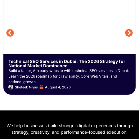
Technical SEO Services in Dubai: The 2026 Strategy for
National Market Dominance
Build a faster, AI-ready website with technical SEO services in Dubai.
Learn the 2026 roadmap for crawlability, Core Web Vitals, and
national growth.
Shefeek Niyas
August 4, 2026
We help businesses build stronger digital experiences through
strategy, creativity, and performance-focused execution.