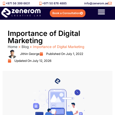
+971 56 399 6631
+971 50 876 4885
info@zenerom.ae
Book a Consultation
Importance of Digital
Marketing
Home
»
Blog
»
Importance of Digital Marketing
Jithin George
Published On
July 1, 2022
Updated On July 12, 2026