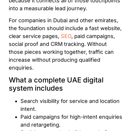
because it connects all of those touchpoints
into a measurable lead journey.
For companies in Dubai and other emirates,
the foundation should include a fast website,
clear service pages,
SEO
, paid campaigns,
social proof and CRM tracking. Without
those pieces working together, traffic can
increase without producing qualified
enquiries.
What a complete UAE digital
system includes
Search visibility for service and location
intent.
Paid campaigns for high-intent enquiries
and retargeting.