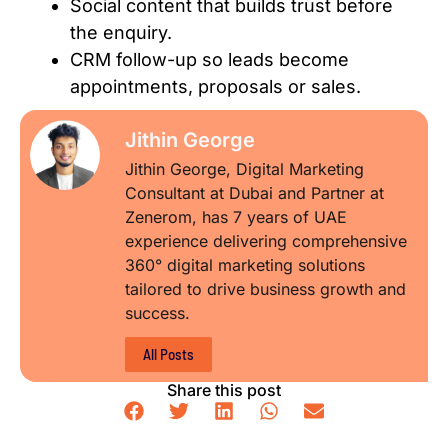
Social content that builds trust before
the enquiry.
CRM follow-up so leads become
appointments, proposals or sales.
Jithin George
Jithin George, Digital Marketing
Consultant at Dubai and Partner at
Zenerom, has 7 years of UAE
experience delivering comprehensive
360° digital marketing solutions
tailored to drive business growth and
success.
All Posts
Share this post