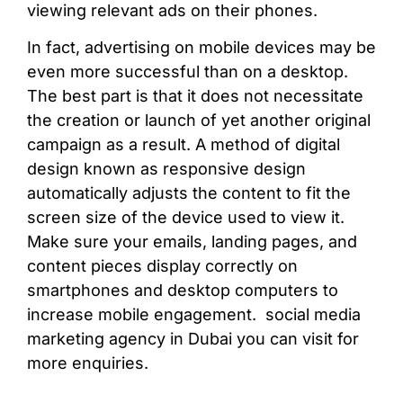
viewing relevant ads on their phones.
In fact, advertising on mobile devices may be
even more successful than on a desktop.
The best part is that it does not necessitate
the creation or launch of yet another original
campaign as a result. A method of digital
design known as responsive design
automatically adjusts the content to fit the
screen size of the device used to view it.
Make sure your emails, landing pages, and
content pieces display correctly on
smartphones and desktop computers to
increase mobile engagement.
social media
marketing agency in Dubai y
ou can visit for
more enquiries.