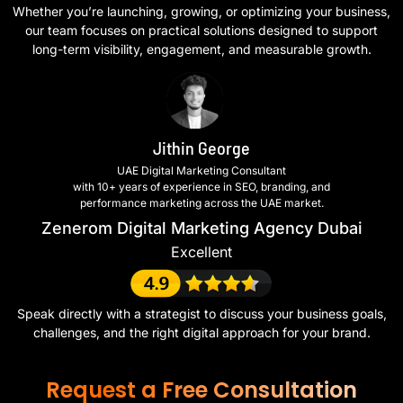
Whether you’re launching, growing, or optimizing your business,
our team focuses on practical solutions designed to support
long-term visibility, engagement, and measurable growth.
Jithin George
UAE Digital Marketing Consultant
with 10+ years of experience in SEO, branding, and
performance marketing across the UAE market.
Zenerom Digital Marketing Agency Dubai
Excellent
Speak directly with a strategist to discuss your business goals,
challenges, and the right digital approach for your brand.
Request a Free Consultation