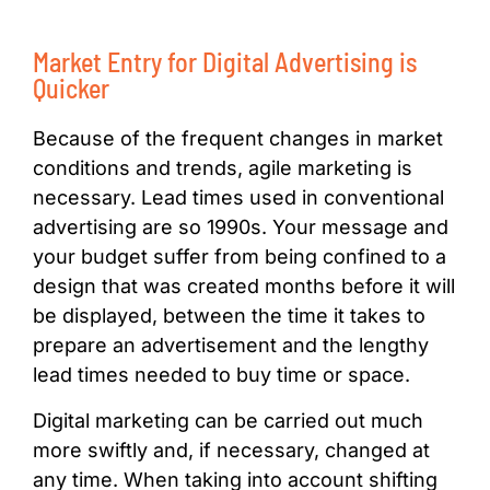
Market Entry for Digital Advertising is
Quicker
Because of the frequent changes in market
conditions and trends, agile marketing is
necessary. Lead times used in conventional
advertising are so 1990s. Your message and
your budget suffer from being confined to a
design that was created months before it will
be displayed, between the time it takes to
prepare an advertisement and the lengthy
lead times needed to buy time or space.
Digital marketing can be carried out much
more swiftly and, if necessary, changed at
any time. When taking into account shifting