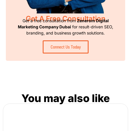
Get A Free Consultation
Get a free consultation from
Zenerom Digital
Marketing Company Dubai
for result-driven SEO,
branding, and business growth solutions.
Connect Us Today
You may also like