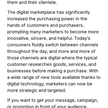
them and their clientele.
The digital marketplace has significantly
increased the purchasing power in the
hands of customers and purchasers,
prompting many marketers to become more
innovative, sincere, and helpful. Today’s
consumers fluidly switch between channels
throughout the day, and more and more of
those channels are digital where the typical
customer researches goods, services, and
businesses before making a purchase. With
a wide range of new tools available thanks to
digital technology, marketers can now be
more strategic and targeted.
If you want to get your message, campaign,
or promotion in front of your audience,