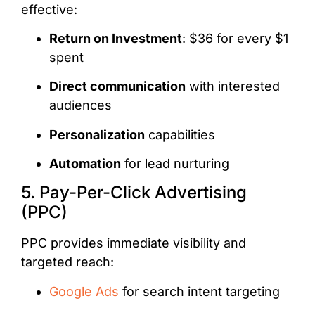
effective:
Return on Investment
: $36 for every $1
spent
Direct communication
with interested
audiences
Personalization
capabilities
Automation
for lead nurturing
5. Pay-Per-Click Advertising
(PPC)
PPC provides immediate visibility and
targeted reach:
Google Ads
for search intent targeting