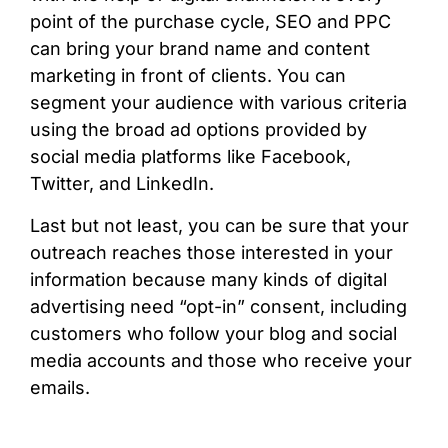
point of the purchase cycle, SEO and PPC
can bring your brand name and content
marketing in front of clients. You can
segment your audience with various criteria
using the broad ad options provided by
social media platforms like Facebook,
Twitter, and LinkedIn.
Last but not least, you can be sure that your
outreach reaches those interested in your
information because many kinds of digital
advertising need “opt-in” consent, including
customers who follow your blog and social
media accounts and those who receive your
emails.