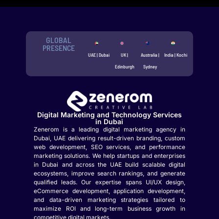
GLOBAL
PRESENCE
UAE | Dubai
UK |
Australia |
India | Kochi
Edinburgh
Sydney
Digital Marketing and Technology Services
in Dubai
Zenerom is a leading digital marketing agency in
Dubai, UAE delivering result-driven branding, custom
web development, SEO services, and performance
marketing solutions. We help startups and enterprises
in Dubai and across the UAE build scalable digital
ecosystems, improve search rankings, and generate
qualified leads. Our expertise spans UI/UX design,
eCommerce development, application development,
and data-driven marketing strategies tailored to
maximize ROI and long-term business growth in
competitive digital markets.