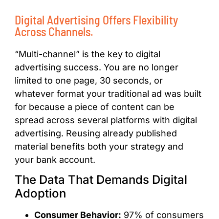
Digital Advertising Offers Flexibility
Across Channels.
“Multi-channel” is the key to digital
advertising success. You are no longer
limited to one page, 30 seconds, or
whatever format your traditional ad was built
for because a piece of content can be
spread across several platforms with digital
advertising.
Reusing already published
material benefits both your strategy and
your bank account.
The Data That Demands Digital
Adoption
Consumer Behavior:
97% of consumers