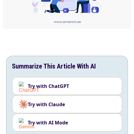
Summarize This Article With AI
Try with ChatGPT
Try with Claude
Try with AI Mode