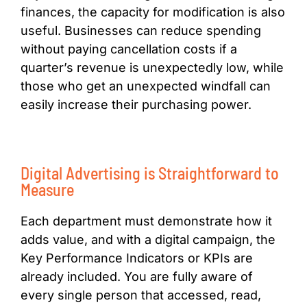
finances, the capacity for modification is also
useful. Businesses can reduce spending
without paying cancellation costs if a
quarter’s revenue is unexpectedly low, while
those who get an unexpected windfall can
easily increase their purchasing power.
Digital Advertising is Straightforward to
Measure
Each department must demonstrate how it
adds value, and with a digital campaign, the
Key Performance Indicators or KPIs are
already included. You are fully aware of
every single person that accessed, read,