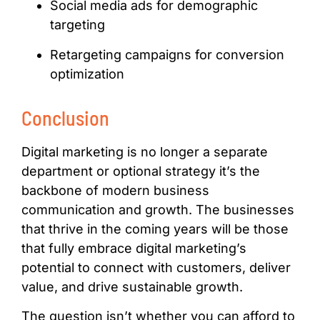
Social media ads for demographic
targeting
Retargeting campaigns for conversion
optimization
Conclusion
Digital marketing is no longer a separate
department or optional strategy it’s the
backbone of modern business
communication and growth. The businesses
that thrive in the coming years will be those
that fully embrace digital marketing’s
potential to connect with customers, deliver
value, and drive sustainable growth.
The question isn’t whether you can afford to