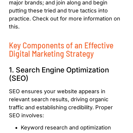
major brands; and join along and begin
putting these tried and true tactics into
practice. Check out for more information on
this.
Key Components of an Effective
Digital Marketing Strategy
1. Search Engine Optimization
(SEO)
SEO ensures your website appears in
relevant search results, driving organic
traffic and establishing credibility. Proper
SEO involves:
Keyword research and optimization