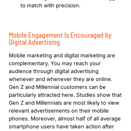
to match with precision.
Mobile Engagement Is Encouraged by
Digital Advertising
Mobile marketing and digital marketing are
complementary. You may reach your
audience through digital advertising
whenever and whenever they are online.
Gen Z and Millennial customers can be
particularly attracted here. Studies show that
Gen Z and Millennials are most likely to view
relevant advertisements on their mobile
phones. Moreover, almost half of all average
smartphone users have taken action after