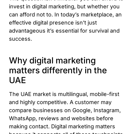
invest in digital marketing, but whether you
can afford not to. In today’s marketplace, an
effective digital presence isn’t just
advantageous it’s essential for survival and
success.
Why digital marketing
matters differently in the
UAE
The UAE market is multilingual, mobile-first
and highly competitive. A customer may
compare businesses on Google, Instagram,
WhatsApp, reviews and websites before
making contact. Digital marketing matters