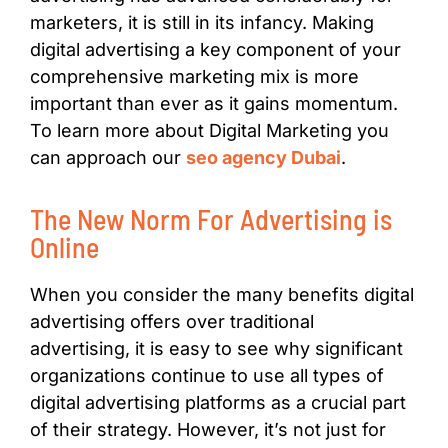
marketers, it is still in its infancy. Making
digital advertising a key component of your
comprehensive marketing mix is more
important than ever as it gains momentum.
To learn more about Digital Marketing you
can approach our
seo agency Dubai
.
The New Norm For Advertising is
Online
When you consider the many benefits digital
advertising offers over traditional
advertising, it is easy to see why significant
organizations continue to use all types of
digital advertising platforms as a crucial part
of their strategy. However, it’s not just for