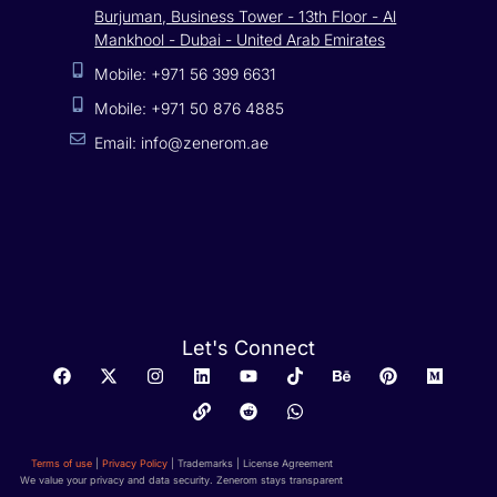
Burjuman, Business Tower - 13th Floor - Al
Mankhool - Dubai - United Arab Emirates
Mobile: +971 56 399 6631
Mobile: +971 50 876 4885
Email: info@zenerom.ae
Let's Connect
Terms of use
|
Privacy Policy
| Trademarks | License Agreement
We value your privacy and data security. Zenerom stays transparent