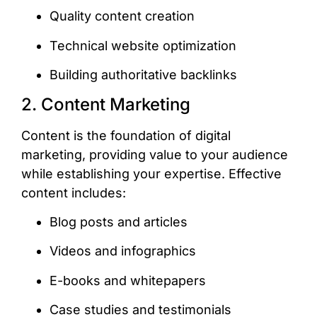
Quality content creation
Technical website optimization
Building authoritative backlinks
2. Content Marketing
Content is the foundation of digital
marketing, providing value to your audience
while establishing your expertise. Effective
content includes:
Blog posts and articles
Videos and infographics
E-books and whitepapers
Case studies and testimonials