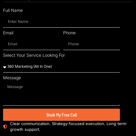
Full Name
Email
Phone
Select Your Service Looking For
Message
Book My Free Call
Clear communication. Strategy-focused execution. Long-term
growth support.