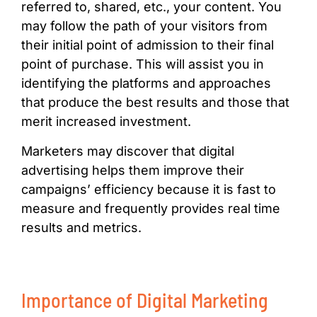
referred to, shared, etc., your content. You
may follow the path of your visitors from
their initial point of admission to their final
point of purchase. This will assist you in
identifying the platforms and approaches
that produce the best results and those that
merit increased investment.
Marketers may discover that digital
advertising helps them improve their
campaigns’ efficiency because it is fast to
measure and frequently provides real time
results and metrics.
Importance of Digital Marketing