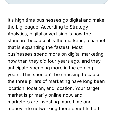
It’s high time businesses go digital and make
the big league! According to Strategy
Analytics, digital advertising is now the
standard because it is the marketing channel
that is expanding the fastest. Most
businesses spend more on digital marketing
now than they did four years ago, and they
anticipate spending more in the coming
years. This shouldn’t be shocking because
the three pillars of marketing have long been
location, location, and location. Your target
market is primarily online now, and
marketers are investing more time and
money into networking there benefits both