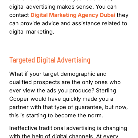
digital advertising makes sense. You can
contact
Digital Marketing Agency Dubai
they
can provide advice and assistance related to
digital marketing.
Targeted Digital Advertising
What if your target demographic and
qualified prospects are the only ones who
ever view the ads you produce? Sterling
Cooper would have quickly made you a
partner with that type of guarantee, but now,
this is starting to become the norm.
Ineffective traditional advertising is changing
with the help of digital channels. At every