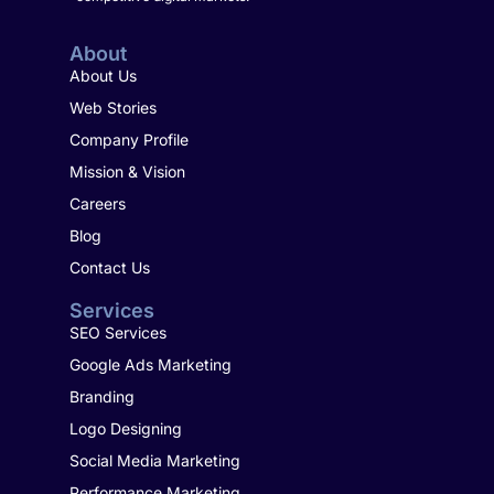
About
About Us
Web Stories
Company Profile
Mission & Vision
Careers
Blog
Contact Us
Services
SEO Services
Google Ads Marketing
Branding
Logo Designing
Social Media Marketing
Performance Marketing