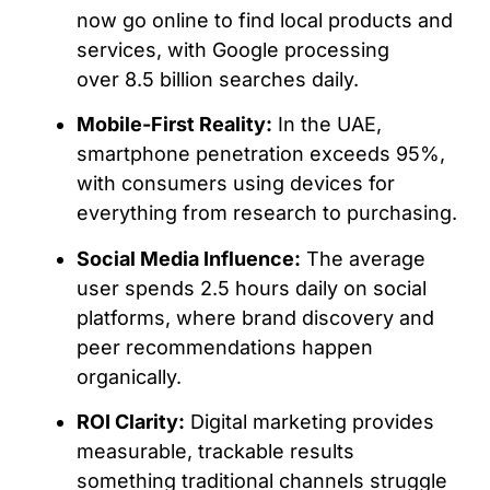
now go online to find local products and
services, with Google processing
over 8.5 billion searches daily.
Mobile-First Reality:
In the UAE,
smartphone penetration exceeds 95%,
with consumers using devices for
everything from research to purchasing.
Social Media Influence:
The average
user spends 2.5 hours daily on social
platforms, where brand discovery and
peer recommendations happen
organically.
ROI Clarity:
Digital marketing provides
measurable, trackable results
something traditional channels struggle