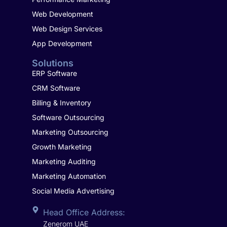
Web Development
Web Design Services
App Development
Solutions
ERP Software
CRM Software
Billing & Inventory
Software Outsourcing
Marketing Outsourcing
Growth Marketing
Marketing Auditing
Marketing Automation
Social Media Advertising
Head Office Address:
Zenerom UAE