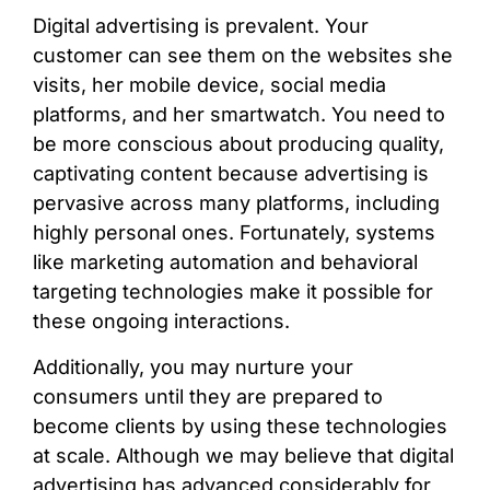
Digital advertising is prevalent. Your
customer can see them on the websites she
visits, her mobile device, social media
platforms, and her smartwatch. You need to
be more conscious about producing quality,
captivating content because advertising is
pervasive across many platforms, including
highly personal ones. Fortunately, systems
like marketing automation and behavioral
targeting technologies make it possible for
these ongoing interactions.
Additionally, you may nurture your
consumers until they are prepared to
become clients by using these technologies
at scale. Although we may believe that digital
advertising has advanced considerably for